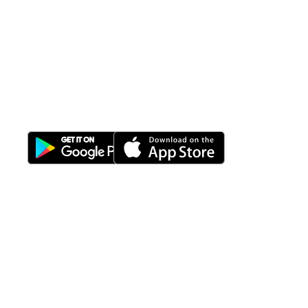
All-in-One
Properti Manajemen System
Download Nimbus9 melalui:
Fitur
Solusi
Resources
Hubungi
Building
F.A.Q
Bisnis
Kami
Management
Gedung
support@nimbus9.tech
Apartemen
Help
Tenant
Center
021 29619712