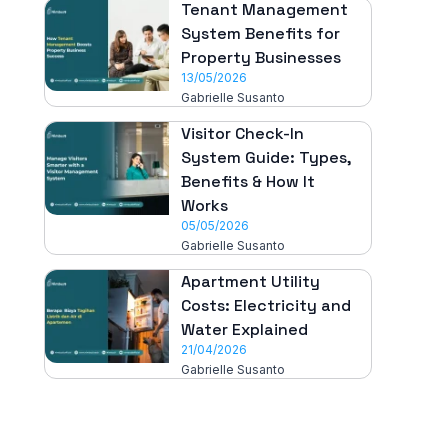
Tenant Management
System Benefits for
Property Businesses
13/05/2026
Gabrielle Susanto
Visitor Check-In
System Guide: Types,
Benefits & How It
Works
05/05/2026
Gabrielle Susanto
Apartment Utility
Costs: Electricity and
Water Explained
21/04/2026
Gabrielle Susanto