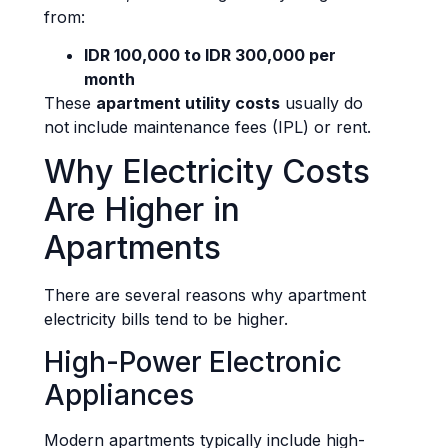
from:
IDR 100,000 to IDR 300,000 per
month
These
apartment utility costs
usually do
not include maintenance fees (IPL) or rent.
Why Electricity Costs
Are Higher in
Apartments
There are several reasons why apartment
electricity bills tend to be higher.
High-Power Electronic
Appliances
Modern apartments typically include high-