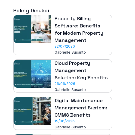
Paling Disukai
Property Billing
Software: Benefits
for Modern Property
Management
22/07/2026
Gabrielle Susanto
Cloud Property
Management
Solution: Key Benefits
26/06/2026
Gabrielle Susanto
Digital Maintenance
Management System:
CMMS Benefits
19/06/2026
Gabrielle Susanto