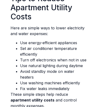
Apartment Utility
Costs
Here are simple ways to lower electricity
and water expenses:
Use energy-efficient appliances
Set air conditioner temperature
efficiently
Turn off electronics when not in use
Use natural lighting during daytime
Avoid standby mode on water
heaters
Use washing machines efficiently
Fix water leaks immediately
These simple steps help reduce
apartment utility costs
and control
monthly expenses.