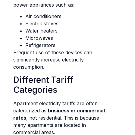
power appliances such as:
Air conditioners
Electric stoves
Water heaters
Microwaves
Refrigerators
Frequent use of these devices can
significantly increase electricity
consumption.
Different Tariff
Categories
Apartment electricity tariffs are often
categorized as
business or commercial
rates
, not residential. This is because
many apartments are located in
commercial areas.