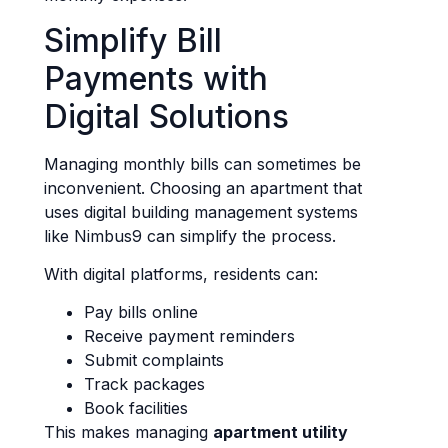
Simplify Bill
Payments with
Digital Solutions
Managing monthly bills can sometimes be
inconvenient. Choosing an apartment that
uses digital building management systems
like Nimbus9 can simplify the process.
With digital platforms, residents can:
Pay bills online
Receive payment reminders
Submit complaints
Track packages
Book facilities
This makes managing
apartment utility