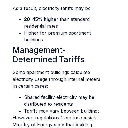
As a result, electricity tariffs may be:
20–45% higher
than standard
residential rates
Higher for premium apartment
buildings
Management-
Determined Tariffs
Some apartment buildings calculate
electricity usage through internal meters.
In certain cases:
Shared facility electricity may be
distributed to residents
Tariffs may vary between buildings
However, regulations from Indonesia’s
Ministry of Energy state that building