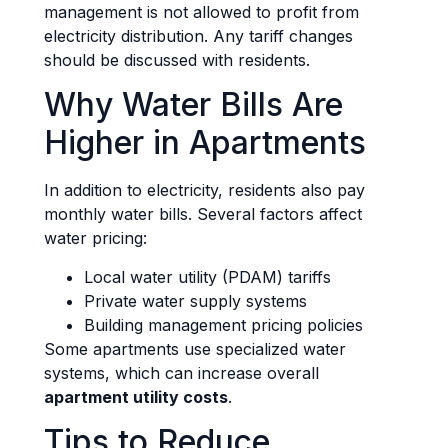
management is not allowed to profit from
electricity distribution. Any tariff changes
should be discussed with residents.
Why Water Bills Are
Higher in Apartments
In addition to electricity, residents also pay
monthly water bills. Several factors affect
water pricing:
Local water utility (PDAM) tariffs
Private water supply systems
Building management pricing policies
Some apartments use specialized water
systems, which can increase overall
apartment utility costs
.
Tips to Reduce