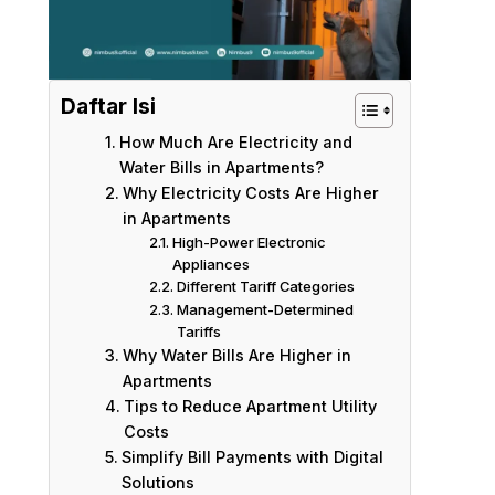
Daftar Isi
How Much Are Electricity and
Water Bills in Apartments?
Why Electricity Costs Are Higher
in Apartments
High-Power Electronic
Appliances
Different Tariff Categories
Management-Determined
Tariffs
Why Water Bills Are Higher in
Apartments
Tips to Reduce Apartment Utility
Costs
Simplify Bill Payments with Digital
Solutions