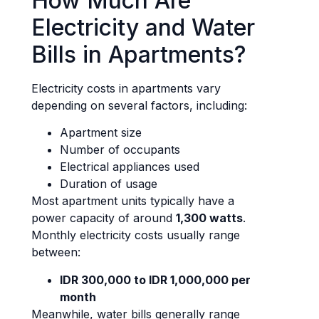
How Much Are
Electricity and Water
Bills in Apartments?
Electricity costs in apartments vary
depending on several factors, including:
Apartment size
Number of occupants
Electrical appliances used
Duration of usage
Most apartment units typically have a
power capacity of around
1,300 watts
.
Monthly electricity costs usually range
between:
IDR 300,000 to IDR 1,000,000 per
month
Meanwhile, water bills generally range