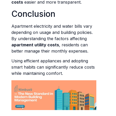
costs
easier and more transparent.
Conclusion
Apartment electricity and water bills vary
depending on usage and building policies.
By understanding the factors affecting
apartment utility costs
, residents can
better manage their monthly expenses.
Using efficient appliances and adopting
smart habits can significantly reduce costs
while maintaining comfort.