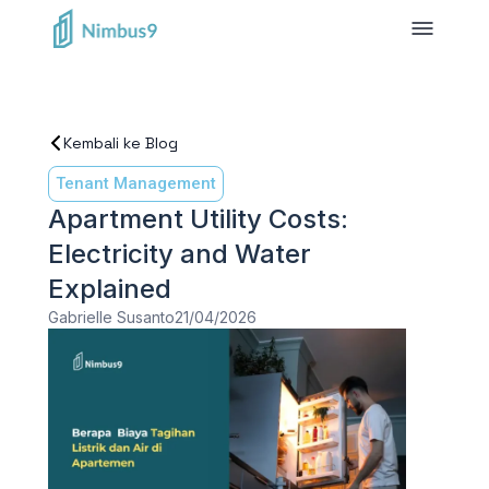
Kembali ke Blog
Tenant Management
Apartment Utility Costs:
Electricity and Water
Explained
Gabrielle Susanto
21/04/2026