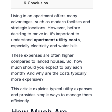
Conclusion
Living in an apartment offers many
advantages, such as modern facilities and
strategic locations. However, before
deciding to move in, it’s important to
understand
apartment utility costs
,
especially electricity and water bills.
These expenses are often higher
compared to landed houses. So, how
much should you expect to pay each
month? And why are the costs typically
more expensive?
This article explains typical utility expenses
and provides simple ways to manage them
efficiently.