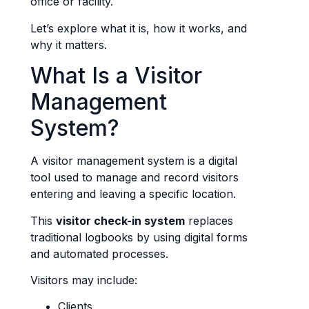
office or facility.
Let’s explore what it is, how it works, and
why it matters.
What Is a Visitor
Management
System?
A visitor management system is a digital
tool used to manage and record visitors
entering and leaving a specific location.
This
visitor check-in system
replaces
traditional logbooks by using digital forms
and automated processes.
Visitors may include:
Clients