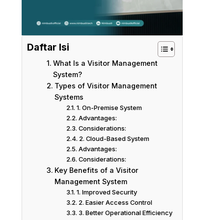
Daftar Isi
What Is a Visitor Management
System?
Types of Visitor Management
Systems
1. On-Premise System
Advantages:
Considerations:
2. Cloud-Based System
Advantages:
Considerations:
Key Benefits of a Visitor
Management System
1. Improved Security
2. Easier Access Control
3. Better Operational Efficiency