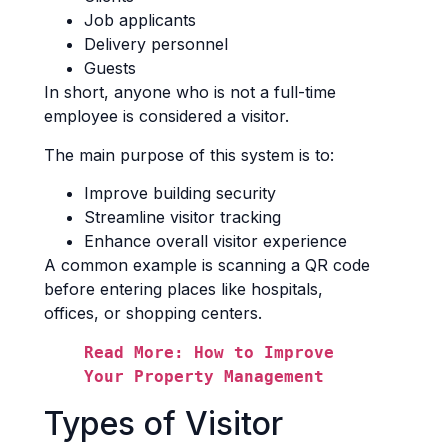
Job applicants
Delivery personnel
Guests
In short, anyone who is not a full-time
employee is considered a visitor.
The main purpose of this system is to:
Improve building security
Streamline visitor tracking
Enhance overall visitor experience
A common example is scanning a QR code
before entering places like hospitals,
offices, or shopping centers.
Read More: How to Improve 
Your Property Management
Types of Visitor