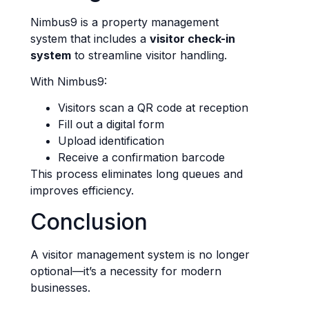
Nimbus9 is a property management
system that includes a
visitor check-in
system
to streamline visitor handling.
With Nimbus9:
Visitors scan a QR code at reception
Fill out a digital form
Upload identification
Receive a confirmation barcode
This process eliminates long queues and
improves efficiency.
Conclusion
A visitor management system is no longer
optional—it’s a necessity for modern
businesses.