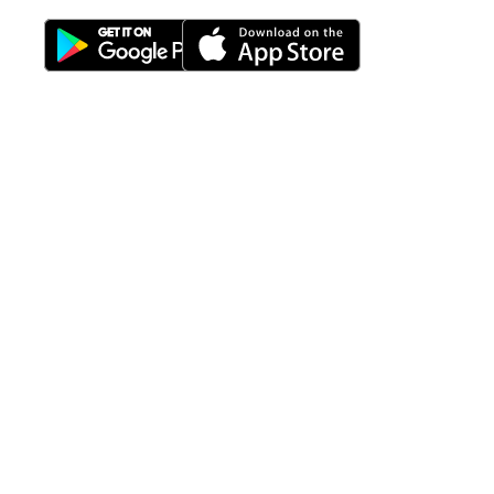
Download Nimbus9 melalui:
Fitur
Solusi
Resources
Hubungi
Building
F.A.Q
Bisnis
Kami
Management
Gedung
support@nimbus9.tech
Apartemen
Help
Tenant
Center
021 29619712
Management
Gedung
Perkantoran
Blog
0819 5808 0006
HRD
Gedung
Sitemap
Vinilon Building
Accounting
Mall
Jl. Raden Saleh No 13-17
Perumahan