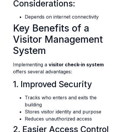
Considerations:
Depends on internet connectivity
Key Benefits of a
Visitor Management
System
Implementing a
visitor check-in system
offers several advantages:
1. Improved Security
Tracks who enters and exits the
building
Stores visitor identity and purpose
Reduces unauthorized access
2. Easier Access Control