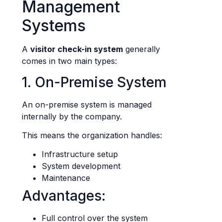
Management
Systems
A
visitor check-in system
generally
comes in two main types:
1. On-Premise System
An on-premise system is managed
internally by the company.
This means the organization handles:
Infrastructure setup
System development
Maintenance
Advantages:
Full control over the system