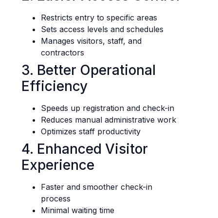
Restricts entry to specific areas
Sets access levels and schedules
Manages visitors, staff, and
contractors
3. Better Operational
Efficiency
Speeds up registration and check-in
Reduces manual administrative work
Optimizes staff productivity
4. Enhanced Visitor
Experience
Faster and smoother check-in
process
Minimal waiting time