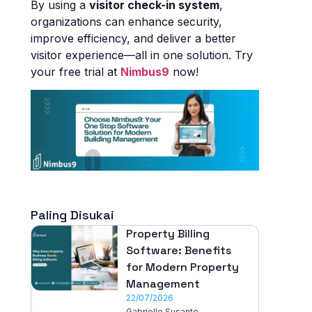
By using a
visitor check-in system
,
organizations can enhance security,
improve efficiency, and deliver a better
visitor experience—all in one solution. Try
your free trial at
Nimbus9
now!
Paling Disukai
Property Billing
Software: Benefits
for Modern Property
Management
22/07/2026
Gabrielle Susanto