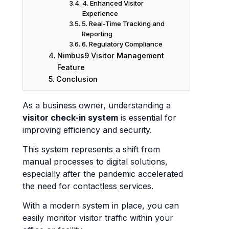
4. Enhanced Visitor
Experience
5. Real-Time Tracking and
Reporting
6. Regulatory Compliance
Nimbus9 Visitor Management
Feature
Conclusion
As a business owner, understanding a
visitor check-in system
is essential for
improving efficiency and security.
This system represents a shift from
manual processes to digital solutions,
especially after the pandemic accelerated
the need for contactless services.
With a modern system in place, you can
easily monitor visitor traffic within your