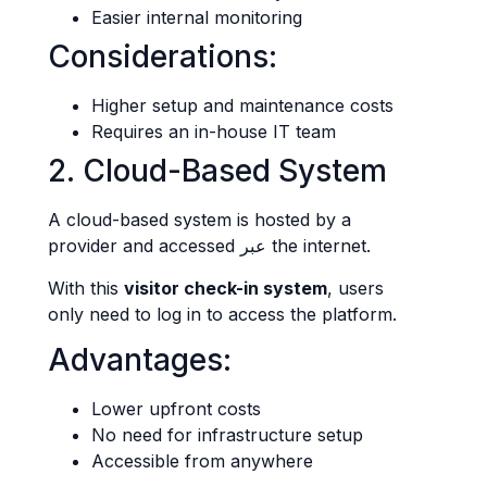
Easier internal monitoring
Considerations:
Higher setup and maintenance costs
Requires an in-house IT team
2. Cloud-Based System
A cloud-based system is hosted by a
provider and accessed عبر the internet.
With this
visitor check-in system
, users
only need to log in to access the platform.
Advantages:
Lower upfront costs
No need for infrastructure setup
Accessible from anywhere