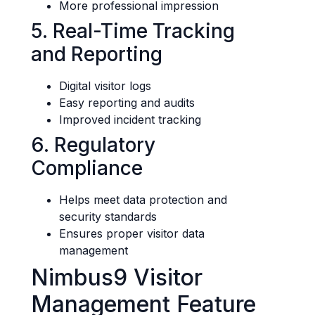
More professional impression
5. Real-Time Tracking
and Reporting
Digital visitor logs
Easy reporting and audits
Improved incident tracking
6. Regulatory
Compliance
Helps meet data protection and
security standards
Ensures proper visitor data
management
Nimbus9 Visitor
Management Feature