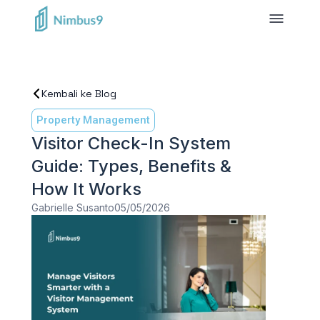
Kembali ke Blog
Property Management
Visitor Check-In System
Guide: Types, Benefits &
How It Works
Gabrielle Susanto
05/05/2026