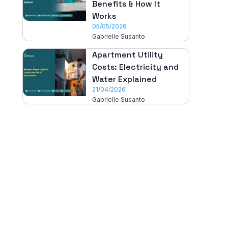
Benefits & How It
Works
05/05/2026
Gabrielle Susanto
Apartment Utility
Costs: Electricity and
Water Explained
21/04/2026
Gabrielle Susanto
All-in-One
Properti Manajemen System