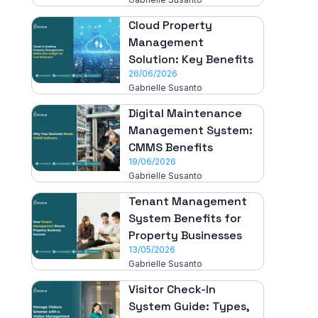
Cloud Property
Management
Solution: Key Benefits
26/06/2026
Gabrielle Susanto
Digital Maintenance
Management System:
CMMS Benefits
19/06/2026
Gabrielle Susanto
Tenant Management
System Benefits for
Property Businesses
13/05/2026
Gabrielle Susanto
Visitor Check-In
System Guide: Types,