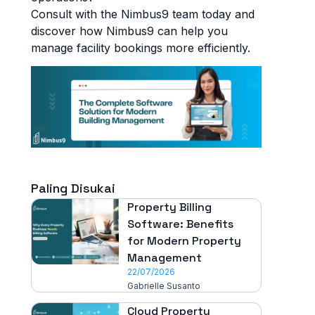
Consult with the Nimbus9 team today and
discover how Nimbus9 can help you
manage facility bookings more efficiently.
Paling Disukai
Property Billing
Software: Benefits
for Modern Property
Management
22/07/2026
Gabrielle Susanto
Cloud Property