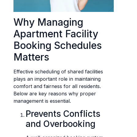
Why Managing
Apartment Facility
Booking Schedules
Matters
Effective scheduling of shared facilities
plays an important role in maintaining
comfort and fairness for all residents.
Below are key reasons why proper
management is essential.
Prevents Conflicts
and Overbooking