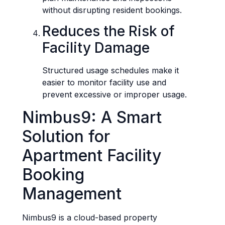
without disrupting resident bookings.
Reduces the Risk of
Facility Damage
Structured usage schedules make it
easier to monitor facility use and
prevent excessive or improper usage.
Nimbus9: A Smart
Solution for
Apartment Facility
Booking
Management
Nimbus9 is a cloud-based property