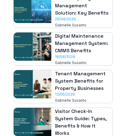
Management
Solution: Key Benefits
26/06/2026
Gabrielle Susanto
Digital Maintenance
Management System:
CMMS Benefits
19/06/2026
Gabrielle Susanto
Tenant Management
System Benefits for
Property Businesses
13/05/2026
Gabrielle Susanto
Visitor Check-In
System Guide: Types,
Benefits & How It
Works