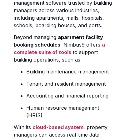
management software trusted by building
managers across various industries,
including apartments, malls, hospitals,
schools, boarding houses, and ports.
Beyond managing
apartment facility
booking schedules
, Nimbus9 offers
a
complete suite of tools
to support
building operations, such as:
Building maintenance management
Tenant and resident management
Accounting and financial reporting
Human resource management
(HRIS)
With its
cloud-based system
, property
managers can access real-time data