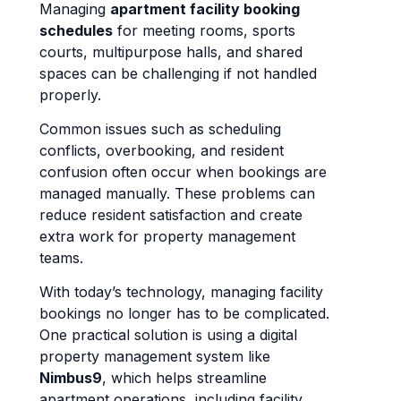
Managing
apartment facility booking
schedules
for meeting rooms, sports
courts, multipurpose halls, and shared
spaces can be challenging if not handled
properly.
Common issues such as scheduling
conflicts, overbooking, and resident
confusion often occur when bookings are
managed manually. These problems can
reduce resident satisfaction and create
extra work for property management
teams.
With today’s technology, managing facility
bookings no longer has to be complicated.
One practical solution is using a digital
property management system like
Nimbus9
, which helps streamline
apartment operations, including facility