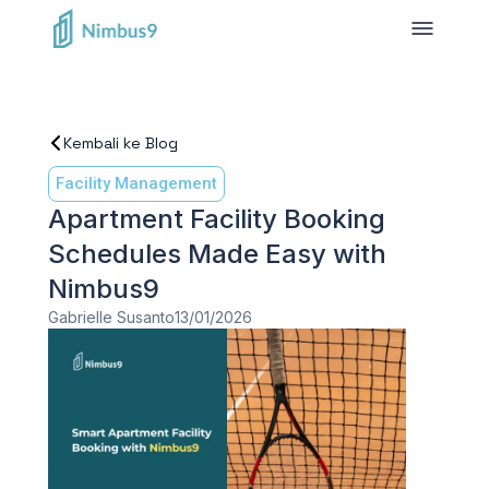
Kembali ke Blog
Facility Management
Apartment Facility Booking
Schedules Made Easy with
Nimbus9
Gabrielle Susanto
13/01/2026