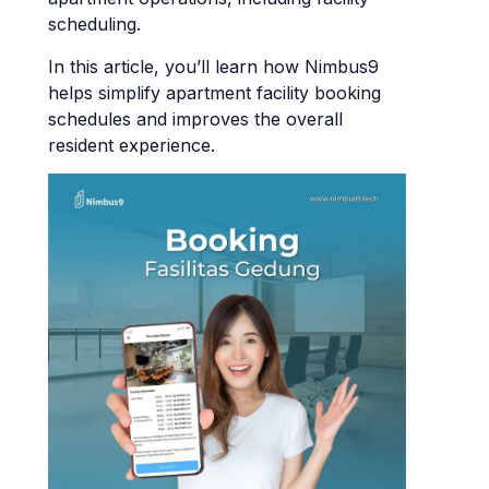
scheduling.
In this article, you’ll learn how Nimbus9
helps simplify apartment facility booking
schedules and improves the overall
resident experience.