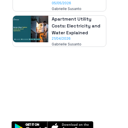
05/05/2026
Gabrielle Susanto
Apartment Utility
Costs: Electricity and
Water Explained
21/04/2026
Gabrielle Susanto
All-in-One
Properti Manajemen System
Download Nimbus9 melalui: