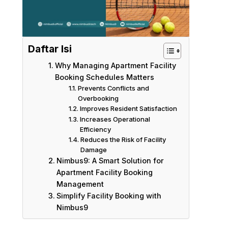
Daftar Isi
Why Managing Apartment Facility
Booking Schedules Matters
Prevents Conflicts and
Overbooking
Improves Resident Satisfaction
Increases Operational
Efficiency
Reduces the Risk of Facility
Damage
Nimbus9: A Smart Solution for
Apartment Facility Booking
Management
Simplify Facility Booking with
Nimbus9