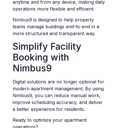
anytime and from any device, making daily
operations more flexible and efficient.
Nimbus9 is designed to help property
teams manage buildings end-to-end in a
more structured and transparent way.
Simplify Facility
Booking with
Nimbus9
Digital solutions are no longer optional for
modern apartment management. By using
Nimbus9, you can reduce manual work,
improve scheduling accuracy, and deliver
a better experience for residents.
Ready to optimize your apartment
operations?