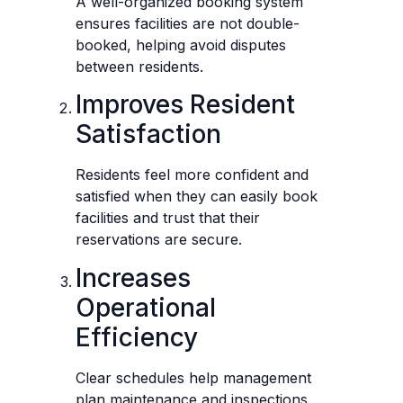
A well-organized booking system
ensures facilities are not double-
booked, helping avoid disputes
between residents.
Improves Resident
Satisfaction
Residents feel more confident and
satisfied when they can easily book
facilities and trust that their
reservations are secure.
Increases
Operational
Efficiency
Clear schedules help management
plan maintenance and inspections