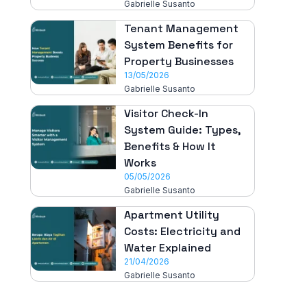
Gabrielle Susanto
Tenant Management
System Benefits for
Property Businesses
13/05/2026
Gabrielle Susanto
Visitor Check-In
System Guide: Types,
Benefits & How It
Works
05/05/2026
Gabrielle Susanto
Apartment Utility
Costs: Electricity and
Water Explained
21/04/2026
Gabrielle Susanto