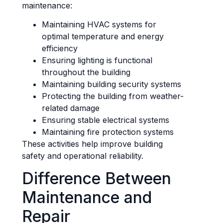
maintenance:
Maintaining HVAC systems for
optimal temperature and energy
efficiency
Ensuring lighting is functional
throughout the building
Maintaining building security systems
Protecting the building from weather-
related damage
Ensuring stable electrical systems
Maintaining fire protection systems
These activities help improve building
safety and operational reliability.
Difference Between
Maintenance and
Repair