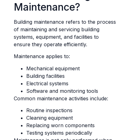
Maintenance?
Building maintenance refers to the process
of maintaining and servicing building
systems, equipment, and facilities to
ensure they operate efficiently.
Maintenance applies to:
Mechanical equipment
Building facilities
Electrical systems
Software and monitoring tools
Common maintenance activities include:
Routine inspections
Cleaning equipment
Replacing worn components
Testing systems periodically