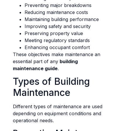
Preventing major breakdowns
Reducing maintenance costs
Maintaining building performance
Improving safety and security
Preserving property value
Meeting regulatory standards
Enhancing occupant comfort
These objectives make maintenance an
essential part of any
building
maintenance guide
.
Types of Building
Maintenance
Different types of maintenance are used
depending on equipment conditions and
operational needs.