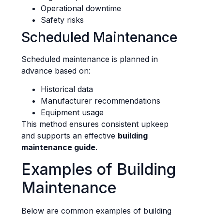
Operational downtime
Safety risks
Scheduled Maintenance
Scheduled maintenance is planned in
advance based on:
Historical data
Manufacturer recommendations
Equipment usage
This method ensures consistent upkeep
and supports an effective
building
maintenance guide
.
Examples of Building
Maintenance
Below are common examples of building