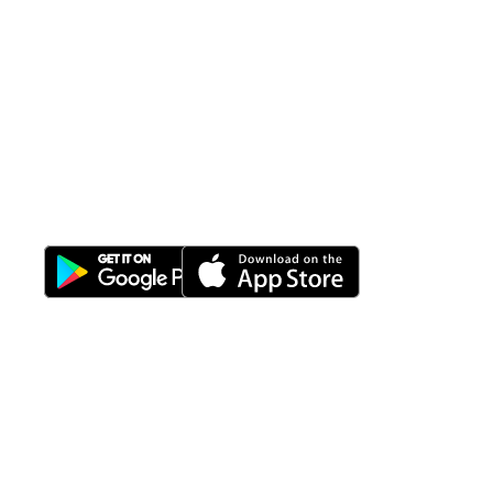
All-in-One
Properti Manajemen System
Download Nimbus9 melalui:
Fitur
Solusi
Resources
Hubungi
Building
F.A.Q
Bisnis
Kami
Management
Gedung
support@nimbus9.tech
Apartemen
Help