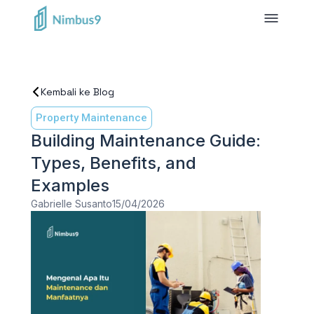
Kembali ke Blog
Property Maintenance
Building Maintenance Guide:
Types, Benefits, and
Examples
Gabrielle Susanto
15/04/2026