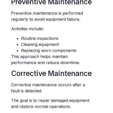
Preventive Maintenance
Preventive maintenance is performed
regularly to avoid equipment failure.
Activities include:
Routine inspections
Cleaning equipment
Replacing worn components
This approach helps maintain
performance and reduce downtime.
Corrective Maintenance
Corrective maintenance occurs after a
fault is detected.
The goal is to repair damaged equipment
and restore normal operations.