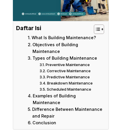
Daftar Isi
What Is Building Maintenance?
Objectives of Building
Maintenance
Types of Building Maintenance
Preventive Maintenance
Corrective Maintenance
Predictive Maintenance
Breakdown Maintenance
Scheduled Maintenance
Examples of Building
Maintenance
Difference Between Maintenance
and Repair
Conclusion