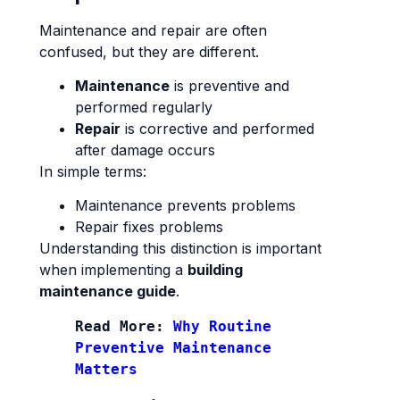
Maintenance and repair are often
confused, but they are different.
Maintenance
is preventive and
performed regularly
Repair
is corrective and performed
after damage occurs
In simple terms:
Maintenance prevents problems
Repair fixes problems
Understanding this distinction is important
when implementing a
building
maintenance guide
.
Read More: 
Why Routine 
Preventive Maintenance 
Matters