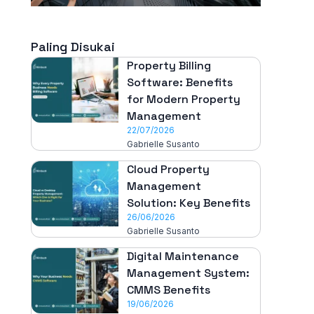
Paling Disukai
Property Billing
Software: Benefits
for Modern Property
Management
22/07/2026
Gabrielle Susanto
Cloud Property
Management
Solution: Key Benefits
26/06/2026
Gabrielle Susanto
Digital Maintenance
Management System:
CMMS Benefits
19/06/2026