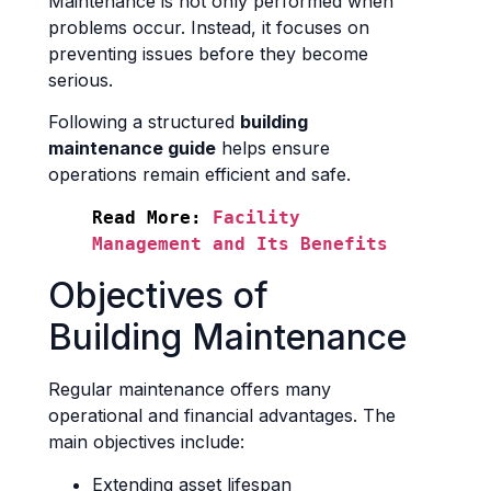
Maintenance is not only performed when
problems occur. Instead, it focuses on
preventing issues before they become
serious.
Following a structured
building
maintenance guide
helps ensure
operations remain efficient and safe.
Read More:
Facility 
Management and Its Benefits
Objectives of
Building Maintenance
Regular maintenance offers many
operational and financial advantages. The
main objectives include:
Extending asset lifespan