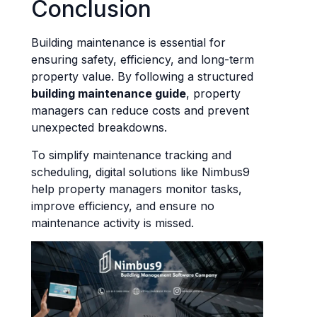
Conclusion
Building maintenance is essential for
ensuring safety, efficiency, and long-term
property value. By following a structured
building maintenance guide
, property
managers can reduce costs and prevent
unexpected breakdowns.
To simplify maintenance tracking and
scheduling, digital solutions like Nimbus9
help property managers monitor tasks,
improve efficiency, and ensure no
maintenance activity is missed.