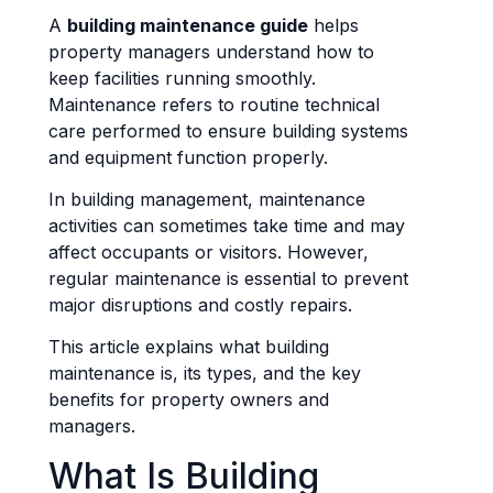
A
building maintenance guide
helps
property managers understand how to
keep facilities running smoothly.
Maintenance refers to routine technical
care performed to ensure building systems
and equipment function properly.
In building management, maintenance
activities can sometimes take time and may
affect occupants or visitors. However,
regular maintenance is essential to prevent
major disruptions and costly repairs.
This article explains what building
maintenance is, its types, and the key
benefits for property owners and
managers.
What Is Building