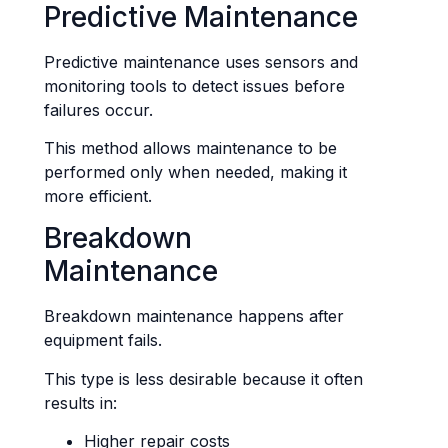
Predictive Maintenance
Predictive maintenance uses sensors and
monitoring tools to detect issues before
failures occur.
This method allows maintenance to be
performed only when needed, making it
more efficient.
Breakdown
Maintenance
Breakdown maintenance happens after
equipment fails.
This type is less desirable because it often
results in:
Higher repair costs