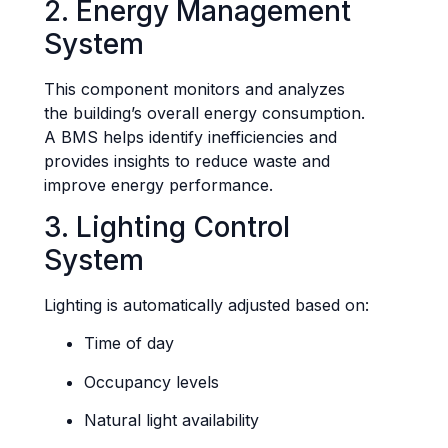
2. Energy Management
System
This component monitors and analyzes
the building’s overall energy consumption.
A BMS helps identify inefficiencies and
provides insights to reduce waste and
improve energy performance.
3. Lighting Control
System
Lighting is automatically adjusted based on:
Time of day
Occupancy levels
Natural light availability