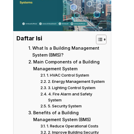
Daftar Isi
What Is a Building Management
System (BMS)?
Main Components of a Building
Management System
1. HVAC Control System
2. Energy Management System
3. Lighting Control System
4. Fire Alarm and Safety
System
5. Security System
Benefits of a Building
Management System (BMS)
1. Reduce Operational Costs
2. Improve Building Security