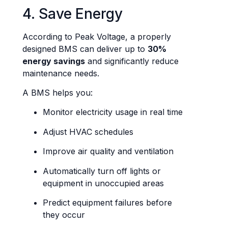
4. Save Energy
According to Peak Voltage, a properly
designed BMS can deliver up to
30%
energy savings
and significantly reduce
maintenance needs.
A BMS helps you:
Monitor electricity usage in real time
Adjust HVAC schedules
Improve air quality and ventilation
Automatically turn off lights or
equipment in unoccupied areas
Predict equipment failures before
they occur