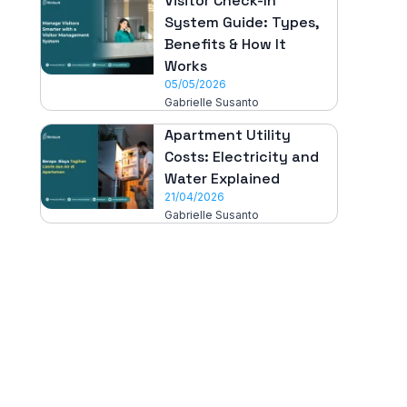
Visitor Check-In
System Guide: Types,
Benefits & How It
Works
05/05/2026
Gabrielle Susanto
Apartment Utility
Costs: Electricity and
Water Explained
21/04/2026
Gabrielle Susanto
All-in-One
Properti Manajemen System