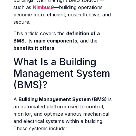
buildings. With the right BMS solution—
such as
Nimbus9
—building operations
become more efficient, cost-effective, and
secure.
This article covers the
definition of a
BMS
, its
main components
, and the
benefits it offers
.
What Is a Building
Management System
(BMS)?
A
Building Management System (BMS)
is
an automated platform used to control,
monitor, and optimize various mechanical
and electrical systems within a building.
These systems include: