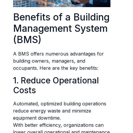
Benefits of a Building
Management System
(BMS)
A BMS offers numerous advantages for
building owners, managers, and
occupants. Here are the key benefits:
1. Reduce Operational
Costs
Automated, optimized building operations
reduce energy waste and minimize
equipment downtime.
With better efficiency, organizations can
lower overall operational and maintenance