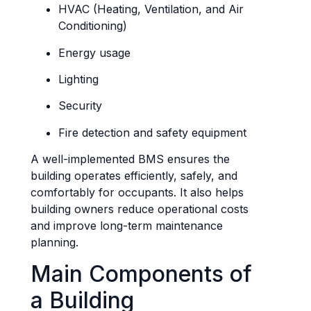
HVAC (Heating, Ventilation, and Air
Conditioning)
Energy usage
Lighting
Security
Fire detection and safety equipment
A well-implemented BMS ensures the
building operates efficiently, safely, and
comfortably for occupants. It also helps
building owners reduce operational costs
and improve long-term maintenance
planning.
Main Components of
a Building