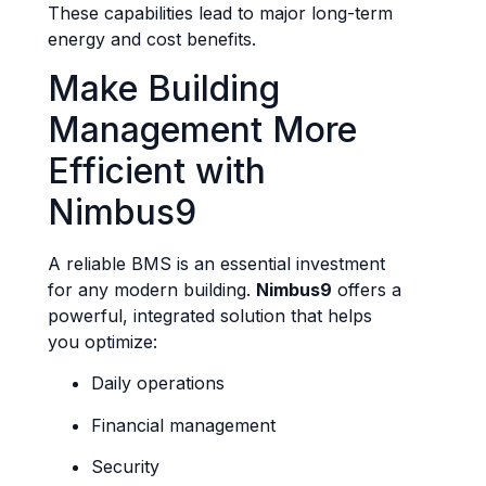
These capabilities lead to major long-term
energy and cost benefits.
Make Building
Management More
Efficient with
Nimbus9
A reliable BMS is an essential investment
for any modern building.
Nimbus9
offers a
powerful, integrated solution that helps
you optimize:
Daily operations
Financial management
Security