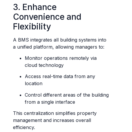
3. Enhance
Convenience and
Flexibility
A BMS integrates all building systems into
a unified platform, allowing managers to:
Monitor operations remotely via
cloud technology
Access real-time data from any
location
Control different areas of the building
from a single interface
This centralization simplifies property
management and increases overall
efficiency.