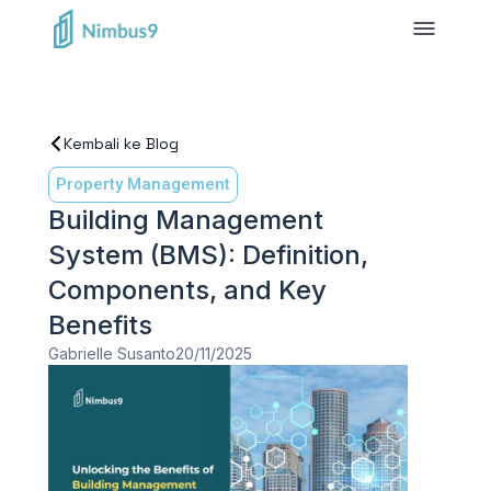
Kembali ke Blog
Property Management
Building Management
System (BMS): Definition,
Components, and Key
Benefits
Gabrielle Susanto
20/11/2025