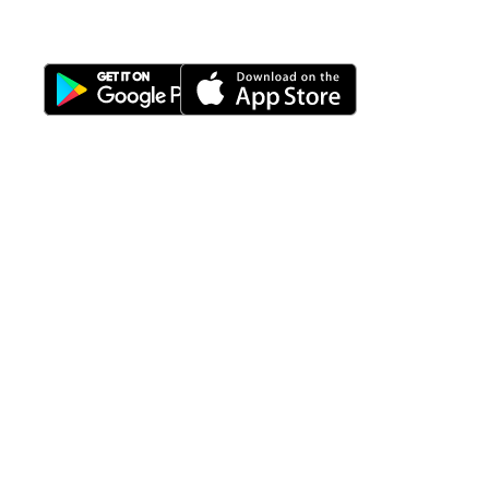
Download Nimbus9 melalui:
Fitur
Solusi
Resources
Hubungi
Building
F.A.Q
Bisnis
Kami
Management
Gedung
support@nimbus9.tech
Apartemen
Help
Tenant
Center
021 29619712
Management
Gedung
Perkantoran
Blog
0819 5808 0006
HRD
Gedung
Sitemap
Vinilon Building
Accounting
Mall
Jl. Raden Saleh No 13-17