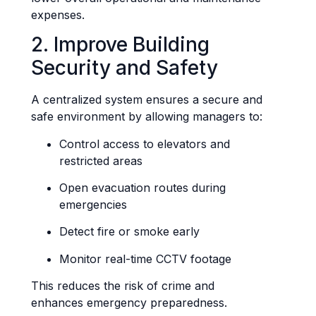
expenses.
2. Improve Building
Security and Safety
A centralized system ensures a secure and
safe environment by allowing managers to:
Control access to elevators and
restricted areas
Open evacuation routes during
emergencies
Detect fire or smoke early
Monitor real-time CCTV footage
This reduces the risk of crime and
enhances emergency preparedness.