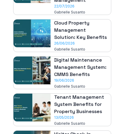
Management
22/07/2026
Gabrielle Susanto
Cloud Property
Management
Solution: Key Benefits
26/06/2026
Gabrielle Susanto
Digital Maintenance
Management System:
CMMS Benefits
19/06/2026
Gabrielle Susanto
Tenant Management
System Benefits for
Property Businesses
13/05/2026
Gabrielle Susanto