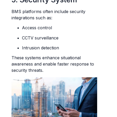
BMS platforms often include security
integrations such as:
Access control
CCTV surveillance
Intrusion detection
These systems enhance situational
awareness and enable faster response to
security threats.