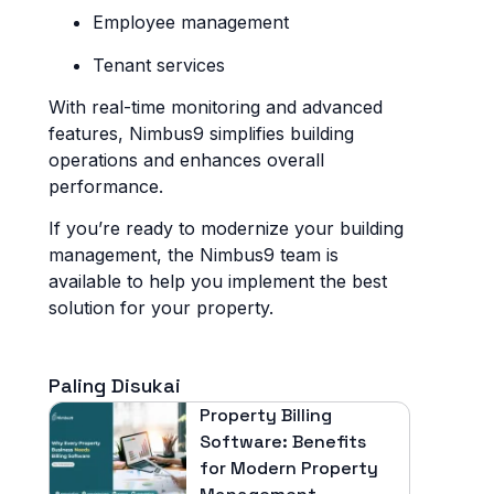
Employee management
Tenant services
With real-time monitoring and advanced
features, Nimbus9 simplifies building
operations and enhances overall
performance.
If you’re ready to modernize your building
management, the Nimbus9 team is
available to help you implement the best
solution for your property.
Paling Disukai
Property Billing
Software: Benefits
for Modern Property