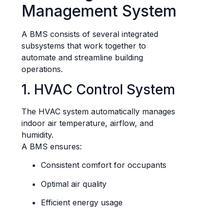
Management System
A BMS consists of several integrated
subsystems that work together to
automate and streamline building
operations.
1. HVAC Control System
The HVAC system automatically manages
indoor air temperature, airflow, and
humidity.
A BMS ensures:
Consistent comfort for occupants
Optimal air quality
Efficient energy usage