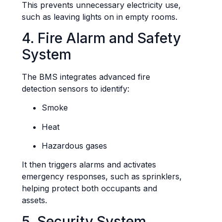
This prevents unnecessary electricity use,
such as leaving lights on in empty rooms.
4. Fire Alarm and Safety
System
The BMS integrates advanced fire
detection sensors to identify:
Smoke
Heat
Hazardous gases
It then triggers alarms and activates
emergency responses, such as sprinklers,
helping protect both occupants and
assets.
5. Security System