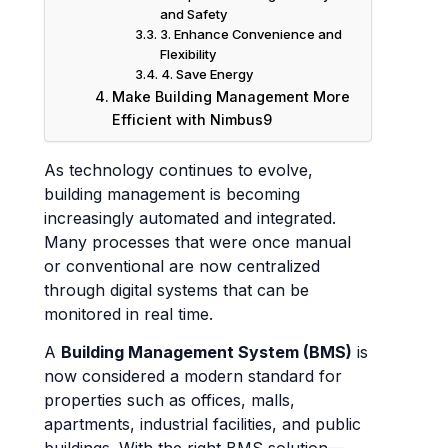
and Safety
3. Enhance Convenience and
Flexibility
4. Save Energy
Make Building Management More
Efficient with Nimbus9
As technology continues to evolve,
building management is becoming
increasingly automated and integrated.
Many processes that were once manual
or conventional are now centralized
through digital systems that can be
monitored in real time.
A
Building Management System (BMS)
is
now considered a modern standard for
properties such as offices, malls,
apartments, industrial facilities, and public