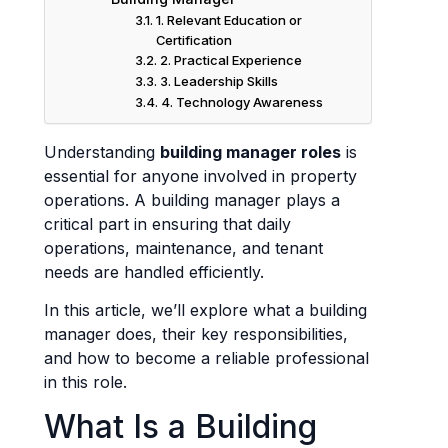
1. Relevant Education or
Certification
2. Practical Experience
3. Leadership Skills
4. Technology Awareness
Understanding
building manager roles
is
essential for anyone involved in property
operations. A building manager plays a
critical part in ensuring that daily
operations, maintenance, and tenant
needs are handled efficiently.
In this article, we’ll explore what a building
manager does, their key responsibilities,
and how to become a reliable professional
in this role.
What Is a Building