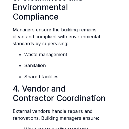
Environmental
Compliance
Managers ensure the building remains
clean and compliant with environmental
standards by supervising:
Waste management
Sanitation
Shared facilities
4. Vendor and
Contractor Coordination
External vendors handle repairs and
renovations. Building managers ensure: