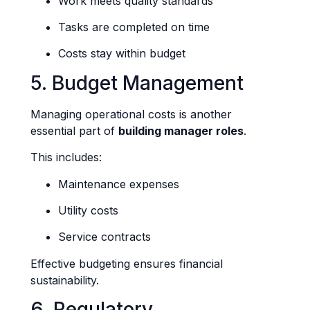
Work meets quality standards
Tasks are completed on time
Costs stay within budget
5. Budget Management
Managing operational costs is another
essential part of
building manager roles
.
This includes:
Maintenance expenses
Utility costs
Service contracts
Effective budgeting ensures financial
sustainability.
6. Regulatory