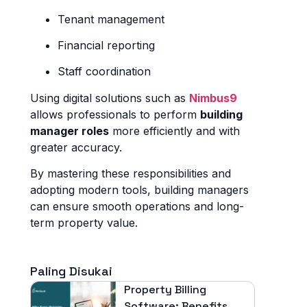
Tenant management
Financial reporting
Staff coordination
Using digital solutions such as
Nimbus9
allows professionals to perform
building
manager roles
more efficiently and with
greater accuracy.
By mastering these responsibilities and
adopting modern tools, building managers
can ensure smooth operations and long-
term property value.
Paling Disukai
Property Billing
Software: Benefits