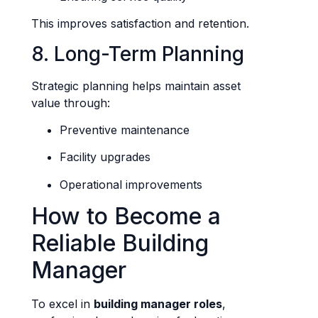
This improves satisfaction and retention.
8. Long-Term Planning
Strategic planning helps maintain asset
value through:
Preventive maintenance
Facility upgrades
Operational improvements
How to Become a
Reliable Building
Manager
To excel in
building manager roles
,