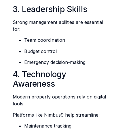
3. Leadership Skills
Strong management abilities are essential
for:
Team coordination
Budget control
Emergency decision-making
4. Technology
Awareness
Modern property operations rely on digital
tools.
Platforms like Nimbus9 help streamline:
Maintenance tracking