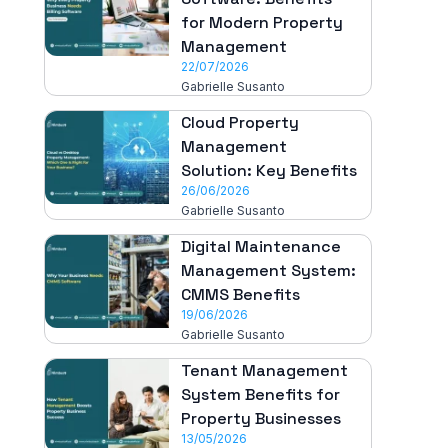
for Modern Property
Management
22/07/2026
Gabrielle Susanto
Cloud Property
Management
Solution: Key Benefits
26/06/2026
Gabrielle Susanto
Digital Maintenance
Management System:
CMMS Benefits
19/06/2026
Gabrielle Susanto
Tenant Management
System Benefits for
Property Businesses
13/05/2026