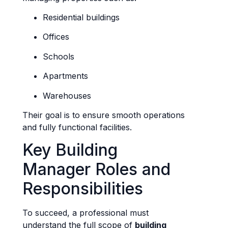
Residential buildings
Offices
Schools
Apartments
Warehouses
Their goal is to ensure smooth operations
and fully functional facilities.
Key Building
Manager Roles and
Responsibilities
To succeed, a professional must
understand the full scope of
building