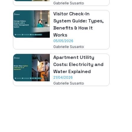
Gabrielle Susanto
Visitor Check-In
System Guide: Types,
Benefits & How It
Works
05/05/2026
Gabrielle Susanto
Apartment Utility
Costs: Electricity and
Water Explained
21/04/2026
Gabrielle Susanto
All-in-One