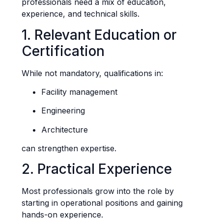
professionals need a mix of education,
experience, and technical skills.
1. Relevant Education or
Certification
While not mandatory, qualifications in:
Facility management
Engineering
Architecture
can strengthen expertise.
2. Practical Experience
Most professionals grow into the role by
starting in operational positions and gaining
hands-on experience.