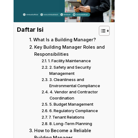
Daftar Isi
What Is a Building Manager?
Key Building Manager Roles and
Responsibilities
1. Facility Maintenance
2. Safety and Security
Management
3. Cleanliness and
Environmental Compliance
4. Vendor and Contractor
Coordination
5. Budget Management
6. Regulatory Compliance
7. Tenant Relations
8. Long-Term Planning
How to Become a Reliable
Building Manager