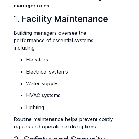
manager roles
.
1. Facility Maintenance
Building managers oversee the
performance of essential systems,
including:
Elevators
Electrical systems
Water supply
HVAC systems
Lighting
Routine maintenance helps prevent costly
repairs and operational disruptions.