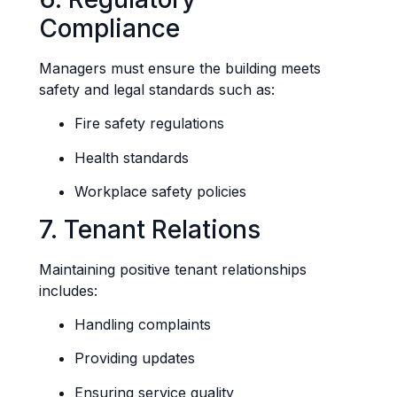
Compliance
Managers must ensure the building meets
safety and legal standards such as:
Fire safety regulations
Health standards
Workplace safety policies
7. Tenant Relations
Maintaining positive tenant relationships
includes:
Handling complaints
Providing updates
Ensuring service quality