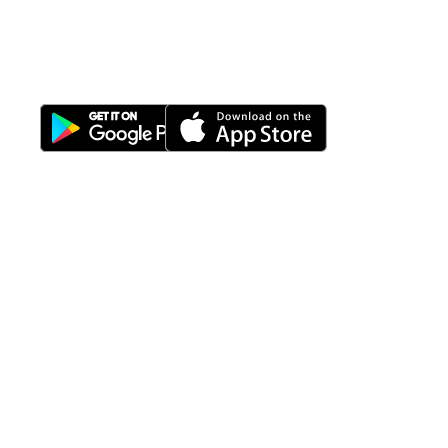
Properti Manajemen System
Download Nimbus9 melalui:
Fitur
Solusi
Resources
Hubungi
Building
F.A.Q
Bisnis
Kami
Management
Gedung
support@nimbus9.tech
Apartemen
Help
Tenant
Center
021 29619712
Management
Gedung
Perkantoran
Blog
0819 5808 0006
HRD
Gedung
Sitemap