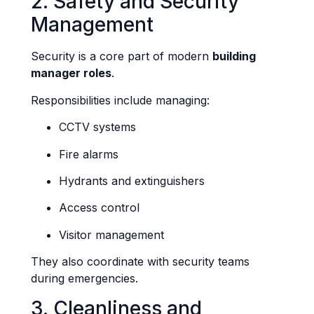
2. Safety and Security
Management
Security is a core part of modern
building
manager roles
.
Responsibilities include managing:
CCTV systems
Fire alarms
Hydrants and extinguishers
Access control
Visitor management
They also coordinate with security teams
during emergencies.
3. Cleanliness and