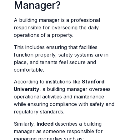
Manager?
A building manager is a professional
responsible for overseeing the daily
operations of a property.
This includes ensuring that facilities
function properly, safety systems are in
place, and tenants feel secure and
comfortable.
According to institutions like
Stanford
University
, a building manager oversees
operational activities and maintenance
while ensuring compliance with safety and
regulatory standards.
Similarly,
Indeed
describes a building
manager as someone responsible for
managing properties such as: