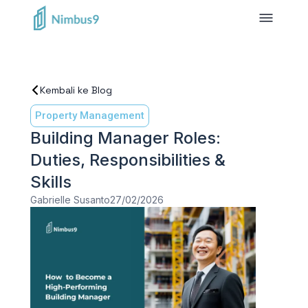
Kembali ke Blog
Property Management
Building Manager Roles:
Duties, Responsibilities &
Skills
Gabrielle Susanto
27/02/2026