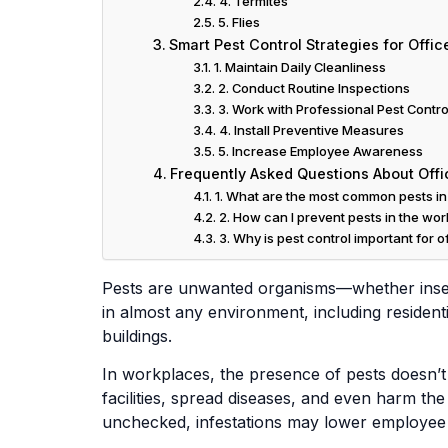
4. Termites
5. Flies
Smart Pest Control Strategies for Offic
1. Maintain Daily Cleanliness
2. Conduct Routine Inspections
3. Work with Professional Pest Contro
4. Install Preventive Measures
5. Increase Employee Awareness
Frequently Asked Questions About Offi
1. What are the most common pests in 
2. How can I prevent pests in the wo
3. Why is pest control important for o
Pests are unwanted organisms—whether inse
in almost any environment, including resident
buildings.
In workplaces, the presence of pests doesn’t 
facilities, spread diseases, and even harm th
unchecked, infestations may lower employee pr