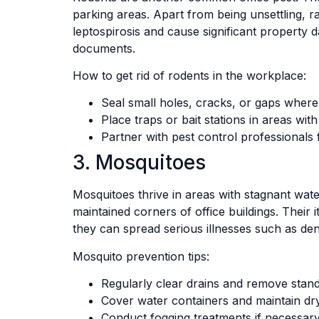
parking areas. Apart from being unsettling, r
leptospirosis and cause significant property
documents.
How to get rid of rodents in the workplace:
Seal small holes, cracks, or gaps where
Place traps or bait stations in areas with 
Partner with pest control professionals 
3. Mosquitoes
Mosquitoes thrive in areas with stagnant wate
maintained corners of office buildings. Their
they can spread serious illnesses such as de
Mosquito prevention tips:
Regularly clear drains and remove stand
Cover water containers and maintain dry
Conduct fogging treatments if necessary