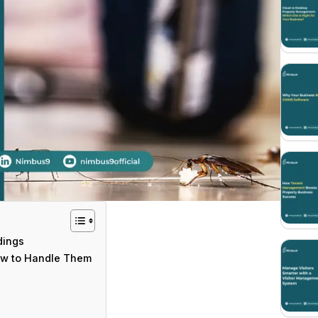
dings
ow to Handle Them