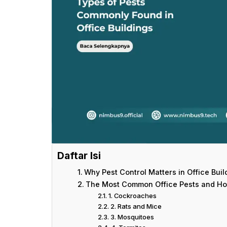
Daftar Isi
Why Pest Control Matters in Office Buil
The Most Common Office Pests and H
1. Cockroaches
2. Rats and Mice
3. Mosquitoes