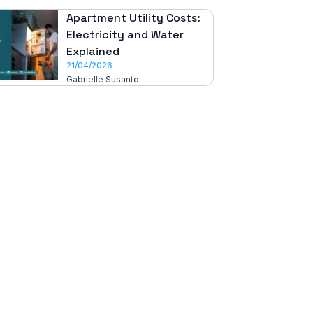
Apartment Utility Costs:
Electricity and Water
Explained
21/04/2026
Gabrielle Susanto