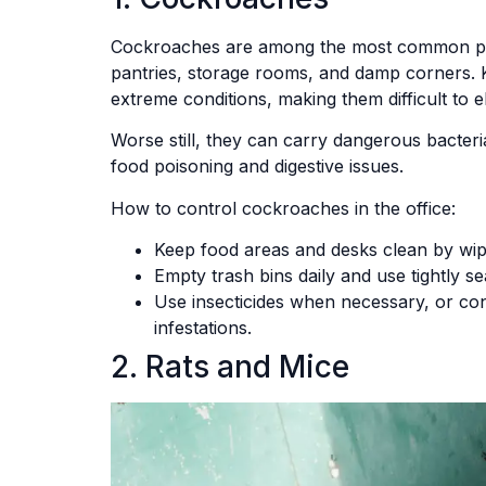
Cockroaches are among the most common pests 
pantries, storage rooms, and damp corners. 
extreme conditions, making them difficult to e
Worse still, they can carry dangerous bacter
food poisoning and digestive issues.
How to control cockroaches in the office:
Keep food areas and desks clean by wipi
Empty trash bins daily and use tightly se
Use insecticides when necessary, or con
infestations.
2. Rats and Mice