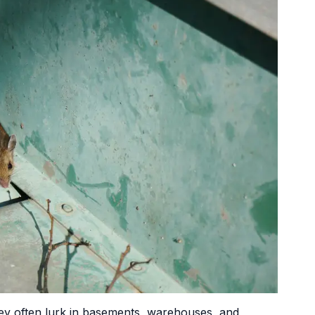
ey often lurk in basements, warehouses, and