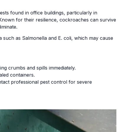
found in office buildings, particularly in
Known for their resilience, cockroaches can survive
liminate.
ia such as Salmonella and E. coli, which may cause
ng crumbs and spills immediately.
aled containers.
tact professional pest control for severe