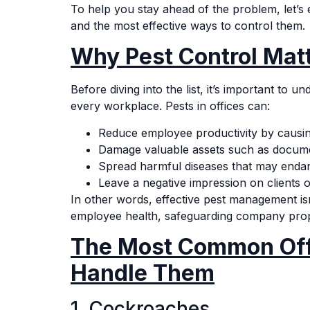
To help you stay ahead of the problem, let’s
and the most effective ways to control them.
Why Pest Control Matt
Before diving into the list, it’s important to 
every workplace. Pests in offices can:
Reduce employee productivity by causing
Damage valuable assets such as documen
Spread harmful diseases that may enda
Leave a negative impression on clients o
In other words, effective pest management isn
employee health, safeguarding company prope
The Most Common Off
Handle Them
1. Cockroaches