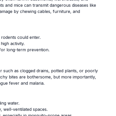
ats and mice can transmit dangerous diseases like
 damage by chewing cables, furniture, and
 rodents could enter.
high activity.
for long-term prevention.
r such as clogged drains, potted plants, or poorly
 itchy bites are bothersome, but more importantly,
ngue fever and malaria.
ing water.
, well-ventilated spaces.
, especially in mosquito-prone areas.