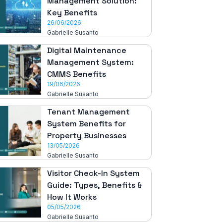
Management Solution:
Key Benefits
26/06/2026
Gabrielle Susanto
Digital Maintenance
Management System:
CMMS Benefits
19/06/2026
Gabrielle Susanto
Tenant Management
System Benefits for
Property Businesses
13/05/2026
Gabrielle Susanto
Visitor Check-In System
Guide: Types, Benefits &
How It Works
05/05/2026
Gabrielle Susanto