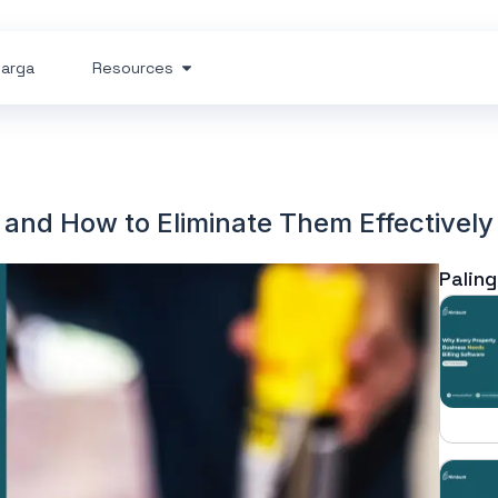
arga
Resources
 and How to Eliminate Them Effectively
Paling