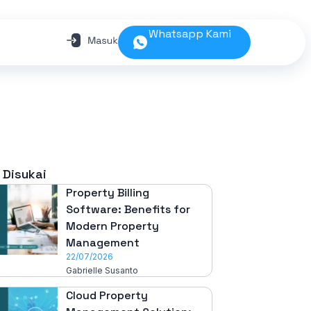
Whatsapp Kami
 Disukai
Property Billing
Software: Benefits for
Modern Property
Management
22/07/2026
Gabrielle Susanto
Cloud Property