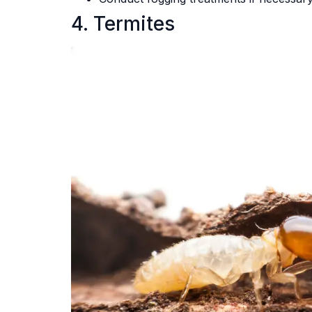
4. Termites