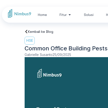
Home
Fitur
Solusi
H
Kembali ke Blog
HSE
Common Office Building Pests
Gabrielle Susanto
25/09/2025