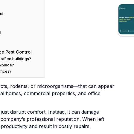
es
l
ce Pest Control
office buildings?
rkplace?
ffices?
cts, rodents, or microorganisms—that can appear
ial homes, commercial properties, and office
just disrupt comfort. Instead, it can damage
e company’s professional reputation. When left
oductivity and result in costly repairs.