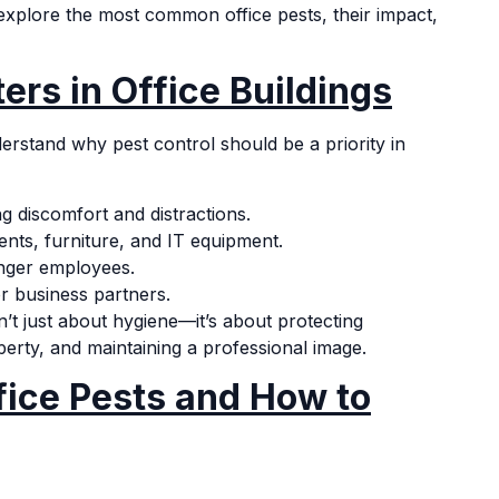
 explore the most common office pests, their impact,
ers in Office Buildings
understand why pest control should be a priority in
 discomfort and distractions.
ts, furniture, and IT equipment.
nger employees.
r business partners.
’t just about hygiene—it’s about protecting
rty, and maintaining a professional image.
ice Pests and How to