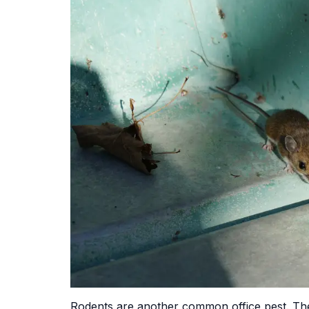
Rodents are another common office pest. Th