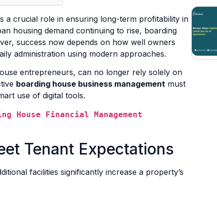
 a crucial role in ensuring long-term profitability in
ban housing demand continuing to rise, boarding
ever, success now depends on how well owners
aily administration using modern approaches.
use entrepreneurs, can no longer rely solely on
ctive
boarding house business management
must
art use of digital tools.
ng House Financial Management 
Meet Tenant Expectations
onal facilities significantly increase a property’s