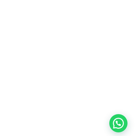
rces
Hubungi Kami
support@nimbus9.tech
enter
021 29619712
0819 5808 0006
ap
Vinilon Building
Jl. Raden Saleh No 13-17