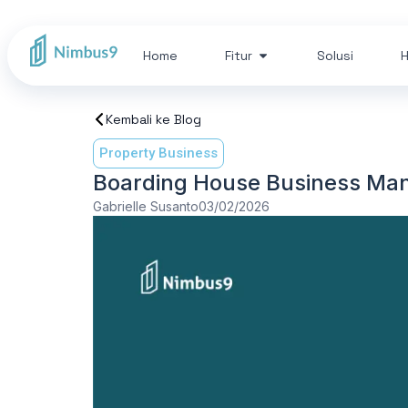
Home
Fitur
Solusi
H
Kembali ke Blog
Property Business
Boarding House Business Ma
Gabrielle Susanto
03/02/2026