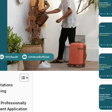
ctations
cing
Professionally
ent Application