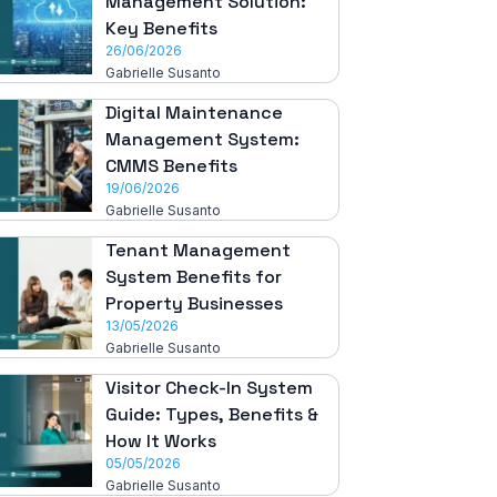
Management Solution:
Key Benefits
26/06/2026
Gabrielle Susanto
Digital Maintenance
Management System:
CMMS Benefits
19/06/2026
Gabrielle Susanto
Tenant Management
System Benefits for
Property Businesses
13/05/2026
Gabrielle Susanto
Visitor Check-In System
Guide: Types, Benefits &
How It Works
05/05/2026
Gabrielle Susanto