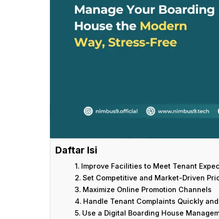
Daftar Isi
Improve Facilities to Meet Tenant Expe
Set Competitive and Market-Driven Pri
Maximize Online Promotion Channels
Handle Tenant Complaints Quickly and 
Use a Digital Boarding House Managem