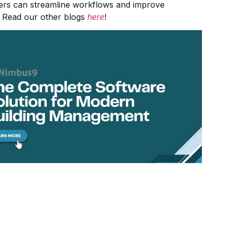
wners can streamline workflows and improve
 Read our other blogs
here
!