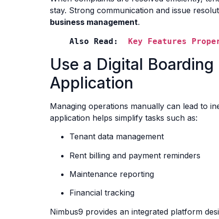
stay. Strong communication and issue resoluti
business management
.
Also Read:  
Key Features Prope
Use a Digital Boardi
Application
Managing operations manually can lead to ine
application helps simplify tasks such as:
Tenant data management
Rent billing and payment reminders
Maintenance reporting
Financial tracking
Nimbus9 provides an integrated platform de