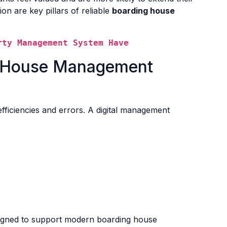
on are key pillars of reliable
boarding house
rty Management System Have
ng House Management
fficiencies and errors. A digital management
signed to support modern boarding house