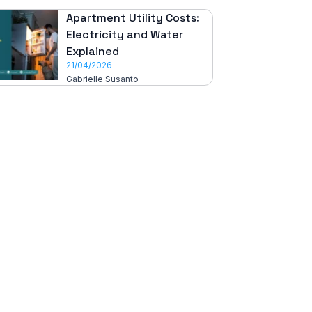
Apartment Utility Costs:
Electricity and Water
Explained
21/04/2026
Gabrielle Susanto