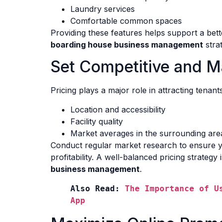
Laundry services
Comfortable common spaces
Providing these features helps support a bett
boarding house business management
stra
Set Competitive and M
Pricing plays a major role in attracting tenant
Location and accessibility
Facility quality
Market averages in the surrounding are
Conduct regular market research to ensure yo
profitability. A well-balanced pricing strategy
business management
.
Also Read: 
The Importance of U
App