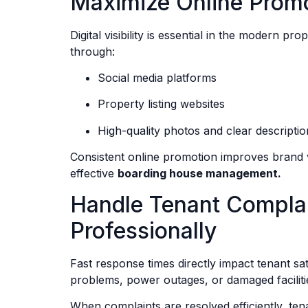
Maximize Online Prom
Digital visibility is essential in the modern 
through:
Social media platforms
Property listing websites
High-quality photos and clear descriptio
Consistent online promotion improves brand v
effective
boarding house management.
Handle Tenant Complai
Professionally
Fast response times directly impact tenant s
problems, power outages, or damaged facilit
When complaints are resolved efficiently, tena