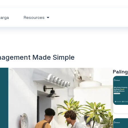
arga
Resources
nagement Made Simple
Paling