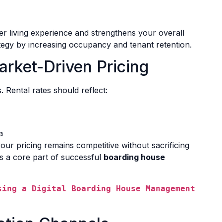
er living experience and strengthens your overall
tegy by increasing occupancy and tenant retention.
arket-Driven Pricing
s. Rental rates should reflect:
a
ur pricing remains competitive without sacrificing
 is a core part of successful
boarding house
sing a Digital Boarding House Management 