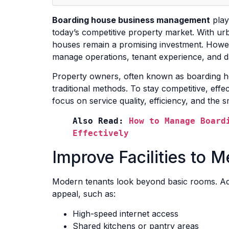
Boarding house business management
plays
today’s competitive property market. With ur
houses remain a promising investment. How
manage operations, tenant experience, and d
Property owners, often known as boarding ho
traditional methods. To stay competitive, effe
focus on service quality, efficiency, and the sm
Also Read: 
How to Manage Boardi
Effectively
Improve Facilities to 
Modern tenants look beyond basic rooms. Additi
appeal, such as:
High-speed internet access
Shared kitchens or pantry areas