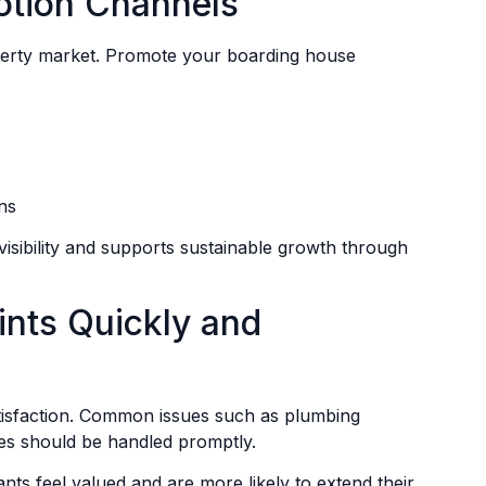
otion Channels
property market. Promote your boarding house
ns
isibility and supports sustainable growth through
nts Quickly and
atisfaction. Common issues such as plumbing
ies should be handled promptly.
nts feel valued and are more likely to extend their