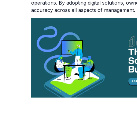
operations. By adopting digital solutions, o
accuracy across all aspects of management.