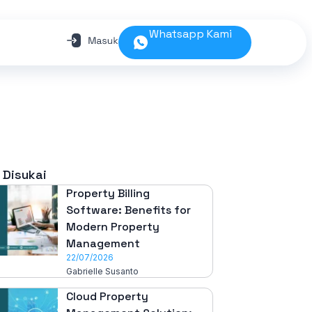
Whatsapp Kami
 Disukai
Property Billing
Software: Benefits for
Modern Property
Management
22/07/2026
Gabrielle Susanto
Cloud Property