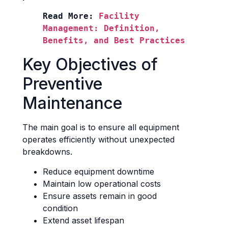
Read More: 
Facility 
Management: Definition, 
Benefits, and Best Practices
Key Objectives of
Preventive
Maintenance
The main goal is to ensure all equipment
operates efficiently without unexpected
breakdowns.
Reduce equipment downtime
Maintain low operational costs
Ensure assets remain in good
condition
Extend asset lifespan