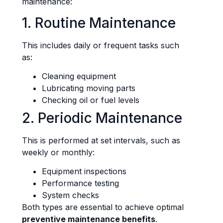
maintenance:
1. Routine Maintenance
This includes daily or frequent tasks such
as:
Cleaning equipment
Lubricating moving parts
Checking oil or fuel levels
2. Periodic Maintenance
This is performed at set intervals, such as
weekly or monthly:
Equipment inspections
Performance testing
System checks
Both types are essential to achieve optimal
preventive maintenance benefits
.