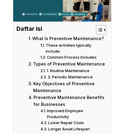
Daftar Isi
What Is Preventive Maintenance?
These activities typically
include:
Common Process Includes:
Types of Preventive Maintenance
1. Routine Maintenance
2. Periodic Maintenance
Key Objectives of Preventive
Maintenance
Preventive Maintenance Benefits
for Businesses
Improved Employee
Productivity
Lower Repair Costs
Longer Asset Lifespan