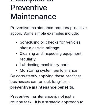
Preventive
Maintenance
Preventive maintenance requires proactive
action. Some simple examples include:
Scheduling oil checks for vehicles
after a certain mileage
Cleaning and inspecting equipment
regularly
Lubricating machinery parts
Monitoring system performance
By consistently applying these practices,
businesses can unlock long-term
preventive maintenance benefits
.
Preventive maintenance is not just a
routine task—it is a strategic approach to