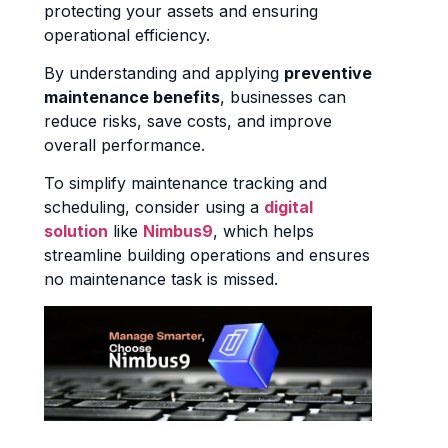
protecting your assets and ensuring
operational efficiency.
By understanding and applying
preventive
maintenance benefits
, businesses can
reduce risks, save costs, and improve
overall performance.
To simplify maintenance tracking and
scheduling, consider using a
digital
solution
like
Nimbus9
, which helps
streamline building operations and ensures
no maintenance task is missed.