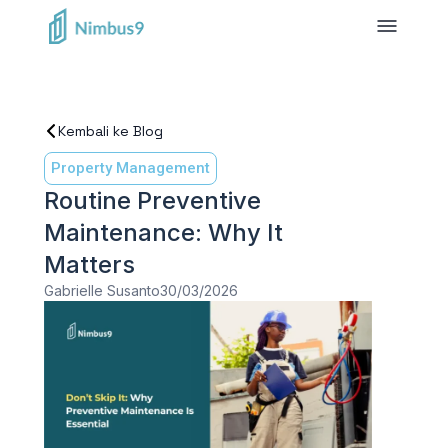
Kembali ke Blog
Property Management
Routine Preventive
Maintenance: Why It
Matters
Gabrielle Susanto
30/03/2026