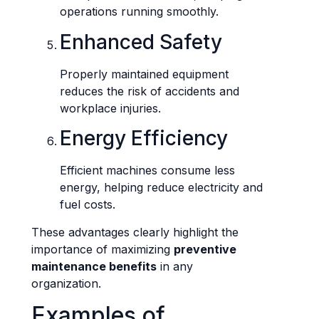
operations running smoothly.
Enhanced Safety
Properly maintained equipment
reduces the risk of accidents and
workplace injuries.
Energy Efficiency
Efficient machines consume less
energy, helping reduce electricity and
fuel costs.
These advantages clearly highlight the
importance of maximizing
preventive
maintenance benefits
in any
organization.
Examples of