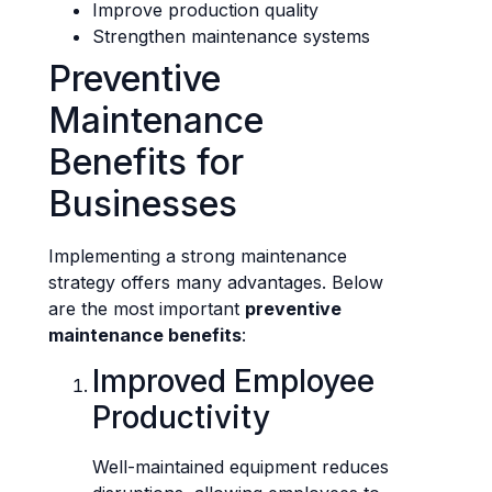
Improve production quality
Strengthen maintenance systems
Preventive
Maintenance
Benefits for
Businesses
Implementing a strong maintenance
strategy offers many advantages. Below
are the most important
preventive
maintenance benefits
:
Improved Employee
Productivity
Well-maintained equipment reduces