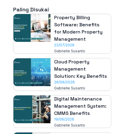
Paling Disukai
Property Billing
Software: Benefits
for Modern Property
Management
22/07/2026
Gabrielle Susanto
Cloud Property
Management
Solution: Key Benefits
26/06/2026
Gabrielle Susanto
Digital Maintenance
Management System:
CMMS Benefits
19/06/2026
Gabrielle Susanto