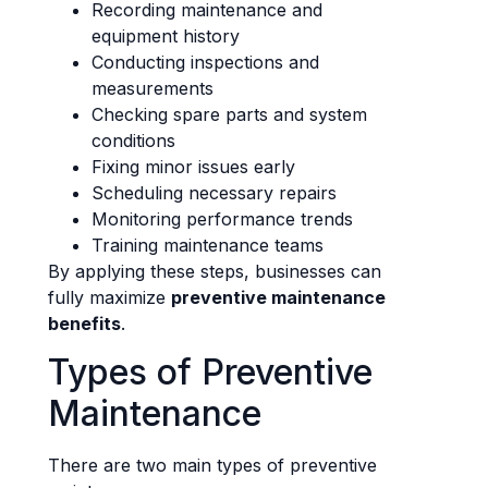
Recording maintenance and
equipment history
Conducting inspections and
measurements
Checking spare parts and system
conditions
Fixing minor issues early
Scheduling necessary repairs
Monitoring performance trends
Training maintenance teams
By applying these steps, businesses can
fully maximize
preventive maintenance
benefits
.
Types of Preventive
Maintenance
There are two main types of preventive