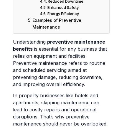
Reduced Downtime
Enhanced Safety
Energy Efficiency
Examples of Preventive
Maintenance
Understanding
preventive maintenance
benefits
is essential for any business that
relies on equipment and facilities.
Preventive maintenance refers to routine
and scheduled servicing aimed at
preventing damage, reducing downtime,
and improving overall efficiency.
In property businesses like hotels and
apartments, skipping maintenance can
lead to costly repairs and operational
disruptions. That’s why preventive
maintenance should never be overlooked.