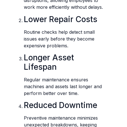
disruptions, allowing employees to
work more efficiently without delays.
Lower Repair Costs
Routine checks help detect small
issues early before they become
expensive problems.
Longer Asset
Lifespan
Regular maintenance ensures
machines and assets last longer and
perform better over time.
Reduced Downtime
Preventive maintenance minimizes
unexpected breakdowns, keeping