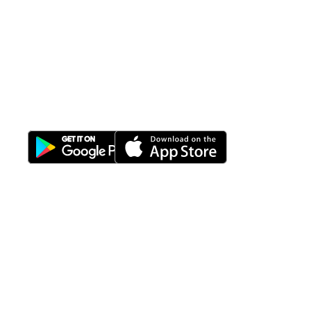
All-in-One
Properti Manajemen System
Download Nimbus9 melalui:
Fitur
Solusi
Resources
Hubungi
Building
F.A.Q
Bisnis
Kami
Management
Gedung
support@nimbus9.tech
Apartemen
Help
Tenant
Center
021 29619712