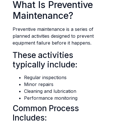
What Is Preventive
Maintenance?
Preventive maintenance is a series of
planned activities designed to prevent
equipment failure before it happens.
These activities
typically include:
Regular inspections
Minor repairs
Cleaning and lubrication
Performance monitoring
Common Process
Includes: