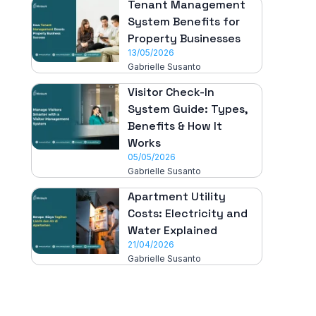
Tenant Management
System Benefits for
Property Businesses
13/05/2026
Gabrielle Susanto
Visitor Check-In
System Guide: Types,
Benefits & How It
Works
05/05/2026
Gabrielle Susanto
Apartment Utility
Costs: Electricity and
Water Explained
21/04/2026
Gabrielle Susanto