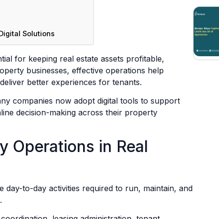
igital Solutions
ial for keeping real estate assets profitable,
operty businesses, effective operations help
eliver better experiences for tenants.
ny companies now adopt digital tools to support
amline decision-making across their property
y Operations in Real
e day-to-day activities required to run, maintain, and
.
 coordination, leasing administration, tenant