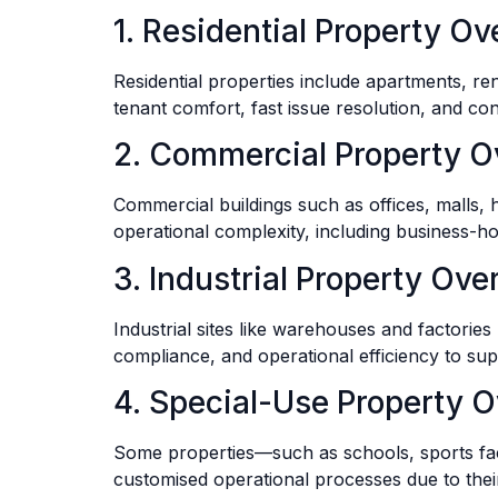
1. Residential Property Ov
Residential properties include apartments, r
tenant comfort, fast issue resolution, and co
2. Commercial Property O
Commercial buildings such as offices, malls,
operational complexity, including business-h
3. Industrial Property Ove
Industrial sites like warehouses and factories pr
compliance, and operational efficiency to supp
4. Special-Use Property O
Some properties—such as schools, sports fac
customised operational processes due to thei