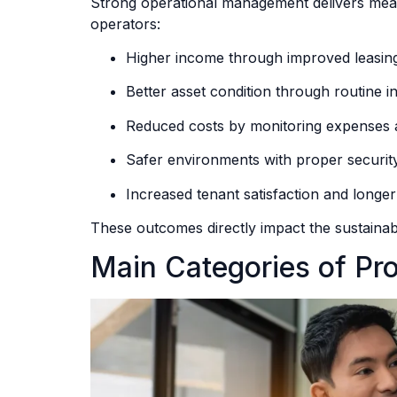
Strong operational management delivers mea
operators:
Higher income through improved leasing
Better asset condition through routine 
Reduced costs by monitoring expenses a
Safer environments with proper securit
Increased tenant satisfaction and longer
These outcomes directly impact the sustainab
Main Categories of P