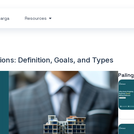
arga
Resources
ns: Definition, Goals, and Types
Paling