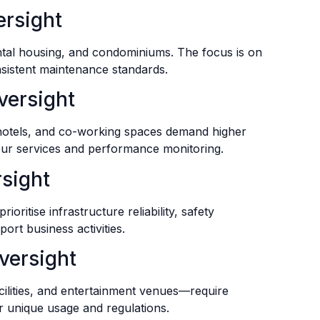
ersight
ental housing, and condominiums. The focus is on
nsistent maintenance standards.
versight
 hotels, and co-working spaces demand higher
our services and performance monitoring.
rsight
ioritise infrastructure reliability, safety
ort business activities.
versight
ilities, and entertainment venues—require
r unique usage and regulations.