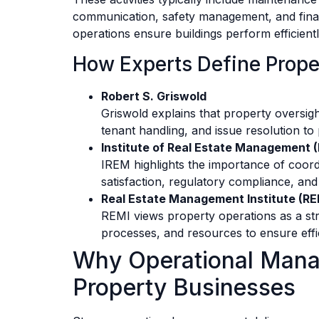
communication, safety management, and fina
operations ensure buildings perform efficient
How Experts Define Prope
Robert S. Griswold
Griswold explains that property oversigh
tenant handling, and issue resolution to
Institute of Real Estate Management 
IREM highlights the importance of coord
satisfaction, regulatory compliance, and
Real Estate Management Institute (RE
REMI views property operations as a stru
processes, and resources to ensure effi
Why Operational Mana
Property Businesses