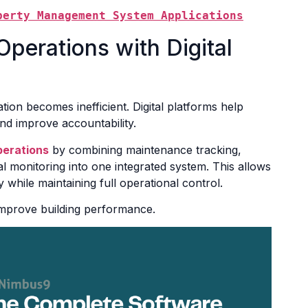
perty Management System Applications
perations with Digital
ion becomes inefficient. Digital platforms help
and improve accountability.
erations
by combining maintenance tracking,
l monitoring into one integrated system. This allows
 while maintaining full operational control.
improve building performance.