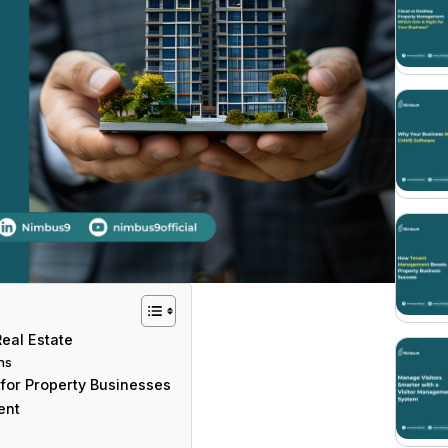
eal Estate
ns
for Property Businesses
ent