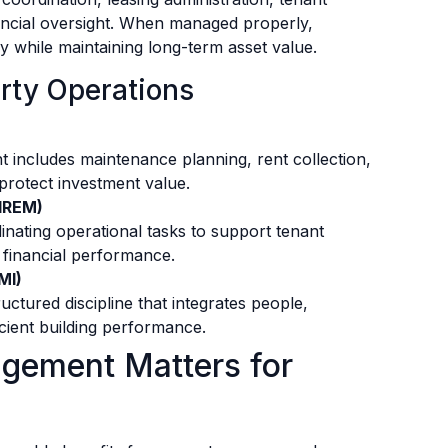
ncial oversight. When managed properly,
ly while maintaining long-term asset value.
rty Operations
t includes maintenance planning, rent collection,
 protect investment value.
(IREM)
inating operational tasks to support tenant
 financial performance.
MI)
ctured discipline that integrates people,
cient building performance.
gement Matters for