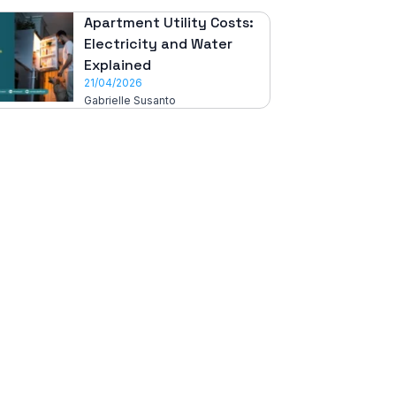
Apartment Utility Costs:
Electricity and Water
Explained
21/04/2026
Gabrielle Susanto