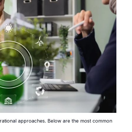
operational approaches. Below are the most common