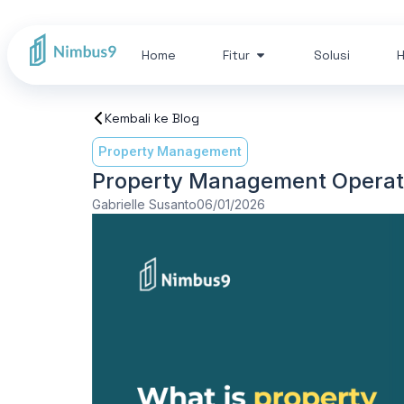
Home
Fitur
Solusi
H
Kembali ke Blog
Property Management
Property Management Operatio
Gabrielle Susanto
06/01/2026