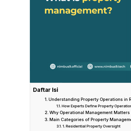
Daftar Isi
Understanding Property Operations in R
How Experts Define Property Operatio
Why Operational Management Matters 
Main Categories of Property Managem
1. Residential Property Oversight