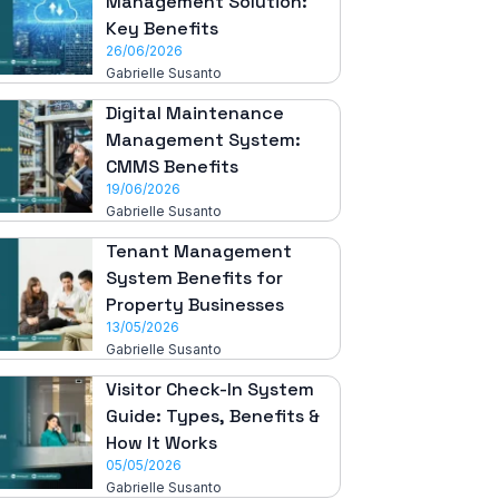
Management Solution:
Key Benefits
26/06/2026
Gabrielle Susanto
Digital Maintenance
Management System:
CMMS Benefits
19/06/2026
Gabrielle Susanto
Tenant Management
System Benefits for
Property Businesses
13/05/2026
Gabrielle Susanto
Visitor Check-In System
Guide: Types, Benefits &
How It Works
05/05/2026
Gabrielle Susanto