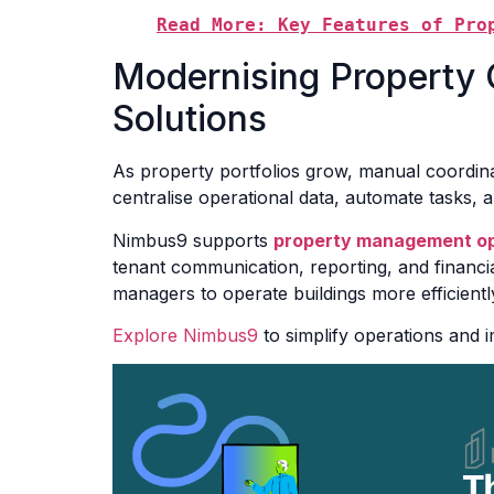
Read More: Key Features of Pro
Modernising Property O
Solutions
As property portfolios grow, manual coordinat
centralise operational data, automate tasks, 
Nimbus9 supports
property management op
tenant communication, reporting, and financia
managers to operate buildings more efficiently
Explore Nimbus9
to simplify operations and 