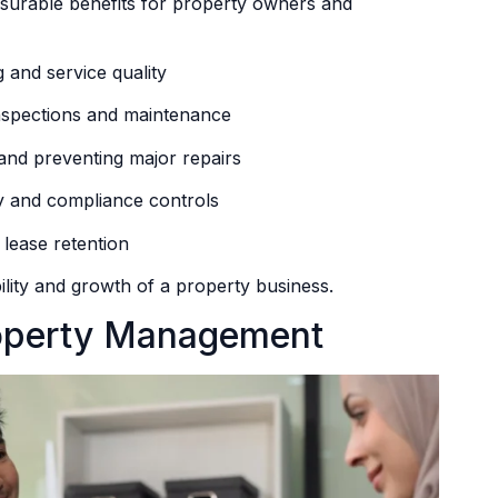
surable benefits for property owners and
 and service quality
inspections and maintenance
nd preventing major repairs
y and compliance controls
 lease retention
ility and growth of a property business.
roperty Management