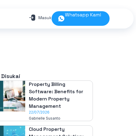
Whatsapp Kami
 Disukai
Property Billing
Software: Benefits for
Modern Property
Management
22/07/2026
Gabrielle Susanto
Cloud Property