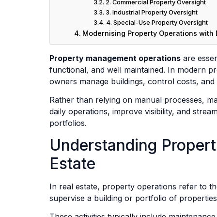
2. Commercial Property Oversight
3. Industrial Property Oversight
4. Special-Use Property Oversight
Modernising Property Operations with D
Property management operations
are essent
functional, and well maintained. In modern pr
owners manage buildings, control costs, and d
Rather than relying on manual processes, ma
daily operations, improve visibility, and stre
portfolios.
Understanding Propert
Estate
In real estate, property operations refer to th
supervise a building or portfolio of properties
These activities typically include maintenance