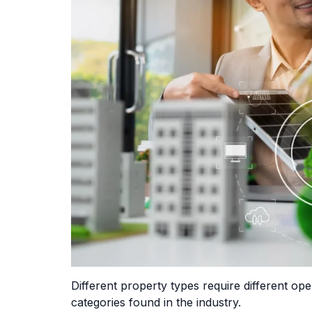
Different property types require different 
categories found in the industry.