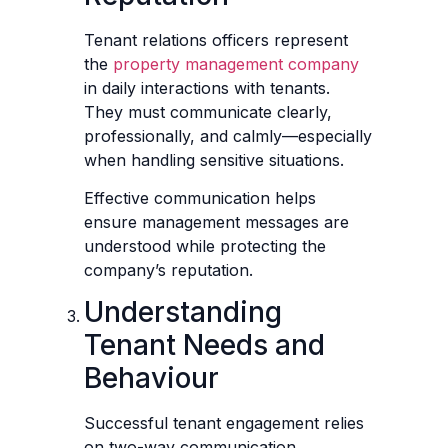
Tenant relations officers represent
the
property management company
in daily interactions with tenants.
They must communicate clearly,
professionally, and calmly—especially
when handling sensitive situations.
Effective communication helps
ensure management messages are
understood while protecting the
company’s reputation.
Understanding
Tenant Needs and
Behaviour
Successful tenant engagement relies
on two-way communication.