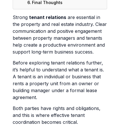
Final Thoughts
Strong
tenant relations
are essential in
the property and real estate industry. Clear
communication and positive engagement
between property managers and tenants
help create a productive environment and
support long-term business success.
Before exploring tenant relations further,
it’s helpful to understand what a tenant is.
A tenant is an individual or business that
rents a property unit from an owner or
building manager under a formal lease
agreement.
Both parties have rights and obligations,
and this is where effective tenant
coordination becomes critical.