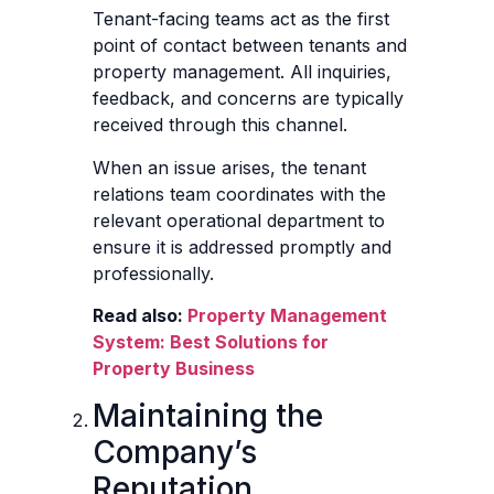
Tenant-facing teams act as the first
point of contact between tenants and
property management. All inquiries,
feedback, and concerns are typically
received through this channel.
When an issue arises, the tenant
relations team coordinates with the
relevant operational department to
ensure it is addressed promptly and
professionally.
Read also:
Property Management
System: Best Solutions for
Property Business
Maintaining the
Company’s
Reputation