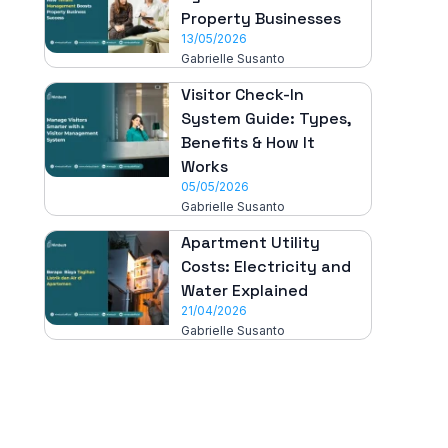
Property Businesses
13/05/2026
Gabrielle Susanto
Visitor Check-In
System Guide: Types,
Benefits & How It
Works
05/05/2026
Gabrielle Susanto
Apartment Utility
Costs: Electricity and
Water Explained
21/04/2026
Gabrielle Susanto