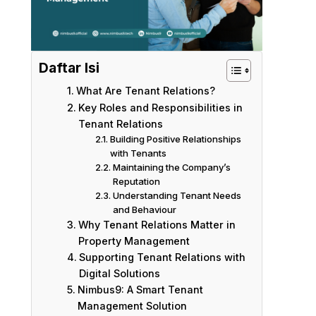
Daftar Isi
What Are Tenant Relations?
Key Roles and Responsibilities in
Tenant Relations
Building Positive Relationships
with Tenants
Maintaining the Company’s
Reputation
Understanding Tenant Needs
and Behaviour
Why Tenant Relations Matter in
Property Management
Supporting Tenant Relations with
Digital Solutions
Nimbus9: A Smart Tenant
Management Solution