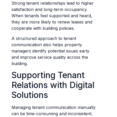
Strong tenant relationships lead to higher
satisfaction and long-term occupancy.
When tenants feel supported and heard,
they are more likely to renew leases and
cooperate with building policies.
A structured approach to tenant
communication also helps property
managers identify potential issues early
and improve service quality across the
building.
Supporting Tenant
Relations with Digital
Solutions
Managing tenant communication manually
can be time-consuming and inconsistent.