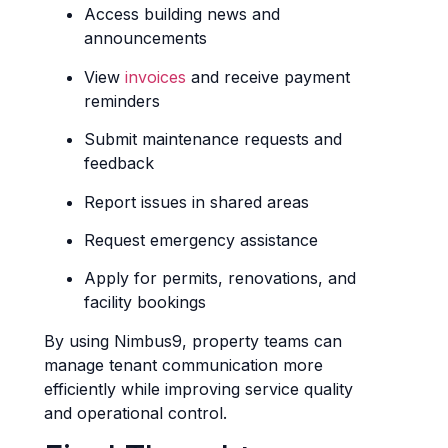
Access building news and
announcements
View
invoices
and receive payment
reminders
Submit maintenance requests and
feedback
Report issues in shared areas
Request emergency assistance
Apply for permits, renovations, and
facility bookings
By using Nimbus9, property teams can
manage tenant communication more
efficiently while improving service quality
and operational control.