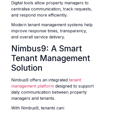
Digital tools allow property managers to
centralise communication, track requests,
and respond more efficiently.
Modern tenant management systems help
improve response times, transparency,
and overall service delivery.
Nimbus9: A Smart
Tenant Management
Solution
Nimbus9 offers an integrated
tenant
management platform
designed to support
daily communication between property
managers and tenants.
With Nimbus9, tenants can: