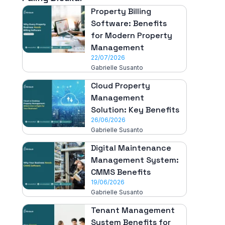
Property Billing
Software: Benefits
for Modern Property
Management
22/07/2026
Gabrielle Susanto
Cloud Property
Management
Solution: Key Benefits
26/06/2026
Gabrielle Susanto
Digital Maintenance
Management System:
CMMS Benefits
19/06/2026
Gabrielle Susanto
Tenant Management
System Benefits for