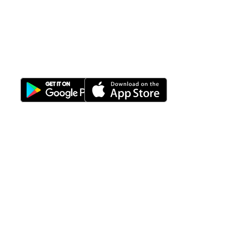
All-in-One
Properti Manajemen System
Download Nimbus9 melalui:
Fitur
Solusi
Resources
Hubungi
Building
F.A.Q
Bisnis
Kami
Management
Gedung
support@nimbus9.tech
Apartemen
Help
Tenant
Center
021 29619712
Management
Gedung
Perkantoran
Blog