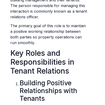
The person responsible for managing this
interaction is commonly known as a tenant
relations officer.
The primary goal of this role is to maintain
a positive working relationship between
both parties so property operations can
run smoothly.
Key Roles and
Responsibilities in
Tenant Relations
Building Positive
Relationships with
Tenants