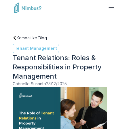
Kembali ke Blog
Tenant Management
Tenant Relations: Roles &
Responsibilities in Property
Management
Gabrielle Susanto
23/12/2025