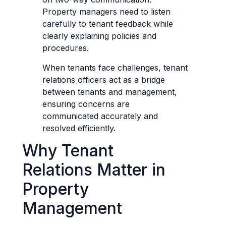
Property managers need to listen
carefully to tenant feedback while
clearly explaining policies and
procedures.
When tenants face challenges, tenant
relations officers act as a bridge
between tenants and management,
ensuring concerns are
communicated accurately and
resolved efficiently.
Why Tenant
Relations Matter in
Property
Management