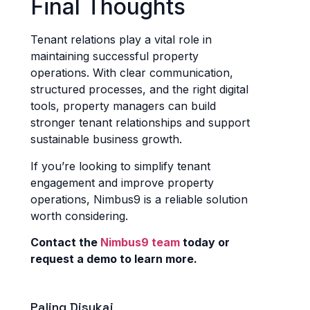
Final Thoughts
Tenant relations play a vital role in
maintaining successful property
operations. With clear communication,
structured processes, and the right digital
tools, property managers can build
stronger tenant relationships and support
sustainable business growth.
If you’re looking to simplify tenant
engagement and improve property
operations, Nimbus9 is a reliable solution
worth considering.
Contact the
Nimbus9 team
today or
request a demo to learn more.
Paling Disukai