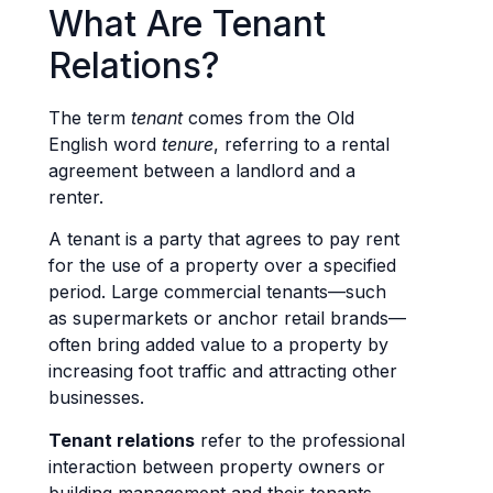
What Are Tenant
Relations?
The term
tenant
comes from the Old
English word
tenure
, referring to a rental
agreement between a landlord and a
renter.
A tenant is a party that agrees to pay rent
for the use of a property over a specified
period. Large commercial tenants—such
as supermarkets or anchor retail brands—
often bring added value to a property by
increasing foot traffic and attracting other
businesses.
Tenant relations
refer to the professional
interaction between property owners or
building management and their tenants.