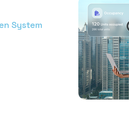
men System
h bersama Nimbus9.