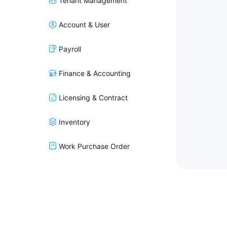
Tenant Management
Account & User
Payroll
Finance & Accounting
Licensing & Contract
Inventory
Work Purchase Order