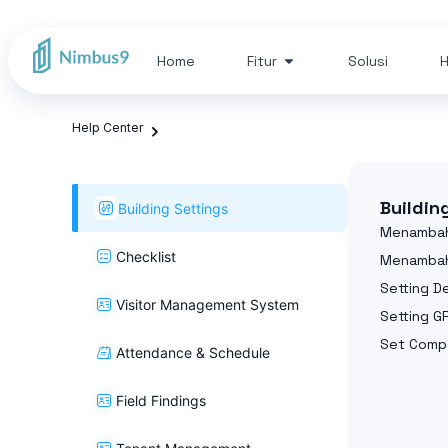
Home
Fitur
Solusi
H
Help Center
Buildin
Building Settings
Menambah
Checklist
Menambah
Setting 
Visitor Management System
Setting G
Set Compa
Attendance & Schedule
Field Findings