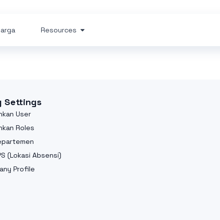
arga
Resources
g Settings
kan User
kan Roles
Departemen
PS (Lokasi Absensi)
ny Profile