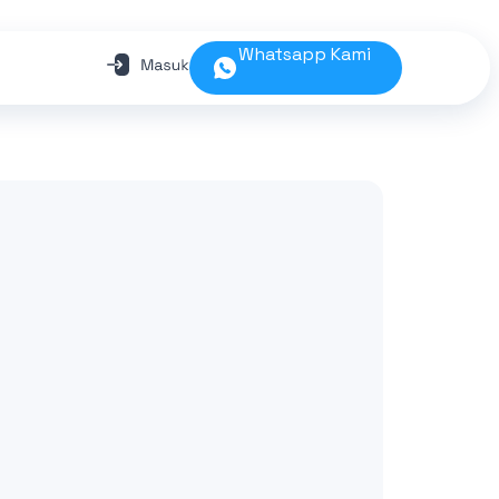
Whatsapp Kami