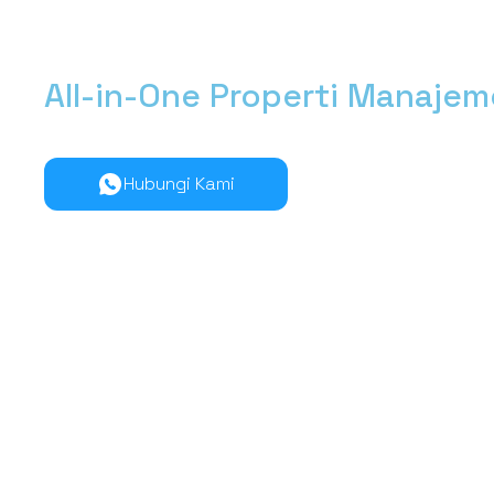
All-in-One Properti Manaje
Kelola manajemen properti dari hulu ke hilir lebih muda
Hubungi Kami