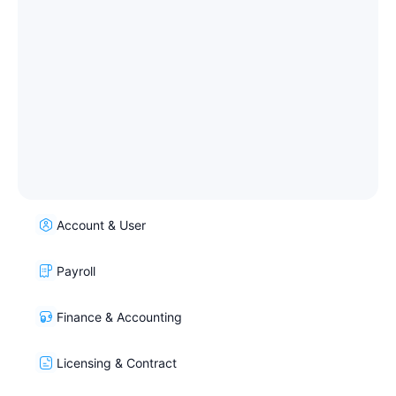
Account & User
Payroll
Finance & Accounting
Licensing & Contract