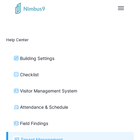
Help Center
Building Settings
Checklist
Visitor Management System
Attendance & Schedule
Field Findings
Tenant Management