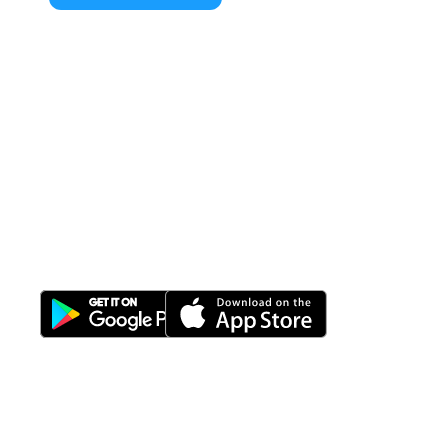
All-in-One
Properti Manajemen System
Download Nimbus9 melalui: