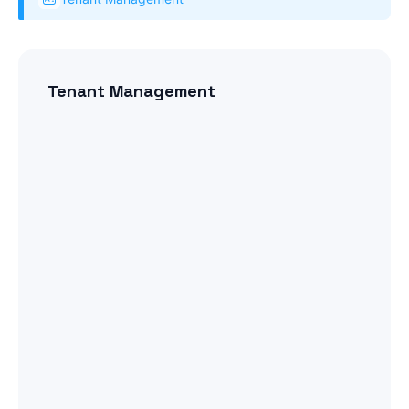
Tenant Management