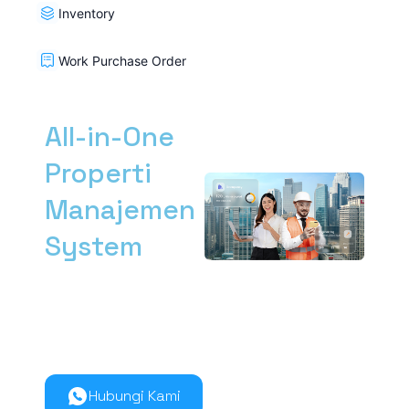
Inventory
Work Purchase Order
All-in-One
Properti
Manajemen
System
Kelola manajemen
properti dari hulu ke
hilir lebih mudah
bersama Nimbus9.
Hubungi Kami