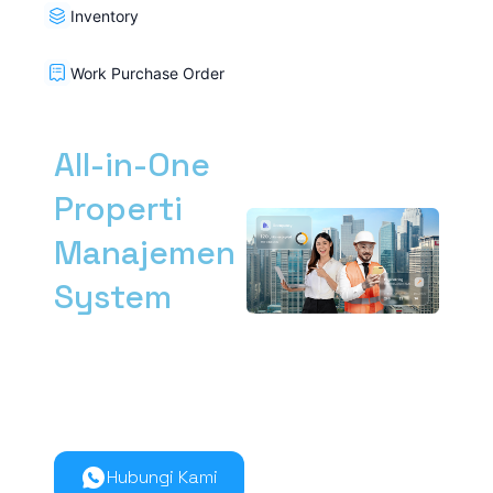
Inventory
Work Purchase Order
All-in-One
Properti
Manajemen
System
Kelola manajemen
properti dari hulu ke
hilir lebih mudah
bersama Nimbus9.
Hubungi Kami