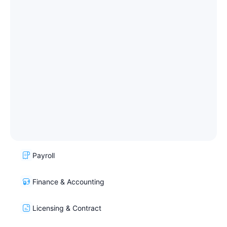
Payroll
Finance & Accounting
Licensing & Contract