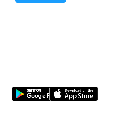
All-in-One
Properti Manajemen System
Download Nimbus9 melalui: