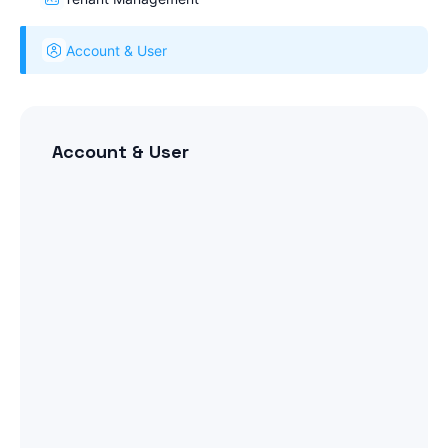
Account & User
Account & User