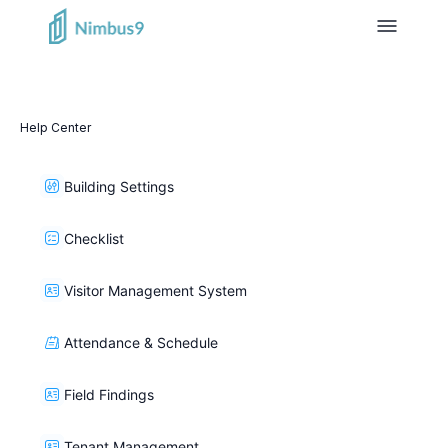
Help Center
Building Settings
Checklist
Visitor Management System
Attendance & Schedule
Field Findings
Tenant Management