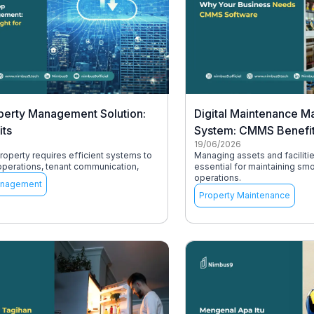
perty Management Solution:
Digital Maintenance 
its
System: CMMS Benefi
19/06/2026
operty requires efficient systems to
Managing assets and facilitie
operations, tenant communication,
essential for maintaining sm
operations.
anagement
Property Maintenance