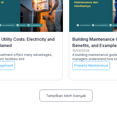
Utility Costs: Electricity and
Building Maintenance 
lained
Benefits, and Example
15/04/2026
apartment offers many advantages,
A building maintenance guid
n facilities and
managers understand how to 
agement
Property Maintenance
Tampilkan lebih banyak