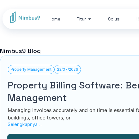
Home
Fitur
Solusi
H
Nimbus9 Blog
Property Management
22/07/2026
Property Billing Software: B
Management
Managing invoices accurately and on time is essential
buildings, office towers, or
Selengkapnya ...