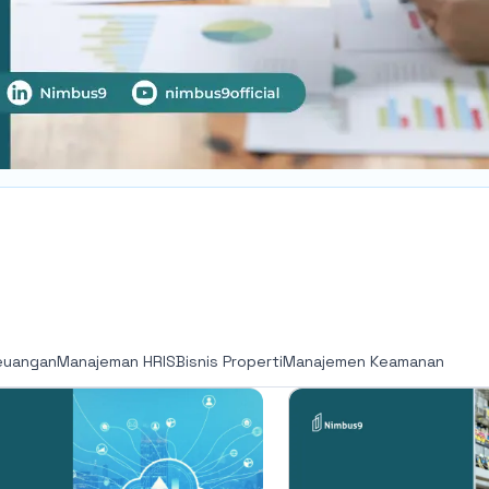
euangan
Manajeman HRIS
Bisnis Properti
Manajemen Keamanan