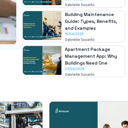
Gabrielle Susanto
Building Maintenance
Guide: Types, Benefits,
and Examples
15/04/2026
Gabrielle Susanto
Apartment Package
Management App: Why
Buildings Need One
02/04/2026
Gabrielle Susanto