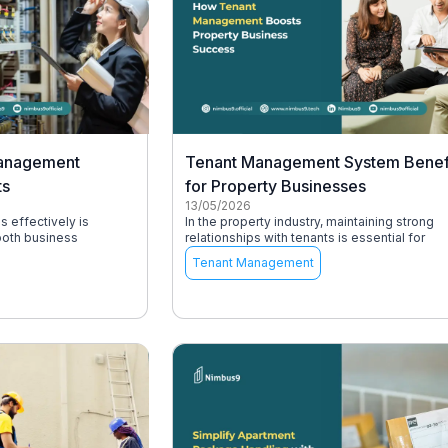
Management
Tenant Management System Benef
ts
for Property Businesses
13/05/2026
s effectively is
In the property industry, maintaining strong
ooth business
relationships with tenants is essential for
Tenant Management