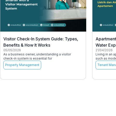
Visitor Check-In System Guide: Types,
Apartment 
Benefits & How It Works
Water Exp
05/05/2026
21/04/2026
As a business owner, understanding a visitor
Living in an 
check-in system is essential for
such as moder
Property Management
Tenant Man