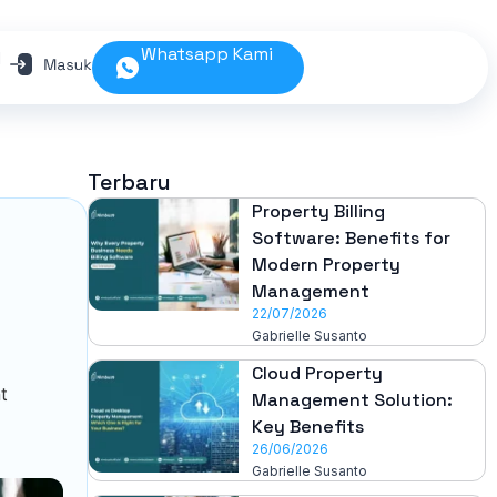
Whatsapp Kami
N
Terbaru
Property Billing
Software: Benefits for
Modern Property
Management
22/07/2026
Gabrielle Susanto
Cloud Property
t
Management Solution:
Key Benefits
26/06/2026
Gabrielle Susanto