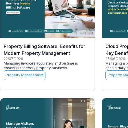
Property Billing Software: Benefits for
Cloud Pro
Modern Property Management
Key Benef
22/07/2026
26/06/2026
Managing invoices accurately and on time is
Managing a pr
essential for every property business.
handle daily 
Property Management
Property M