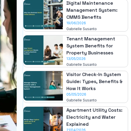
Digital Maintenance
Management System:
CMMS Benefits
19/06/2026
Gabrielle Susanto
Tenant Management
System Benefits for
Property Businesses
13/05/2026
Gabrielle Susanto
Visitor Check-In System
Guide: Types, Benefits &
How It Works
05/05/2026
Gabrielle Susanto
Apartment Utility Costs:
Electricity and Water
Explained
21/04/2026