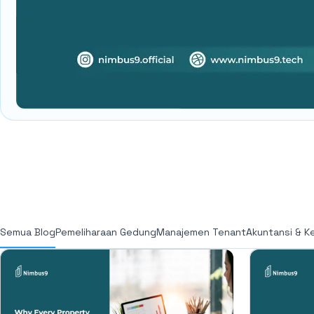
Semua Blog
Pemeliharaan Gedung
Manajemen Tenant
Akuntansi & K