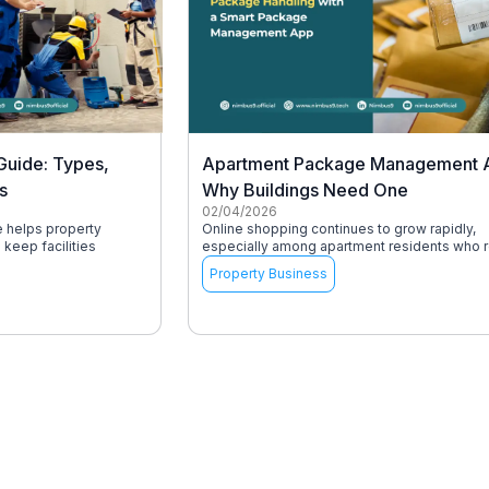
Guide: Types,
Apartment Package Management 
s
Why Buildings Need One
02/04/2026
e helps property
Online shopping continues to grow rapidly,
keep facilities
especially among apartment residents who r
Property Business