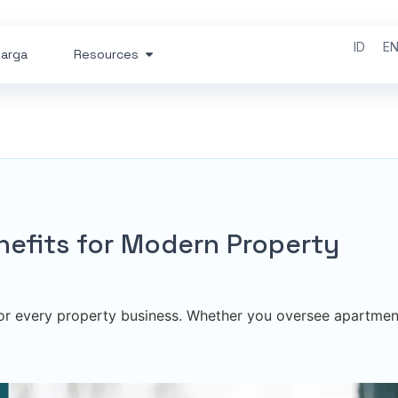
ID
E
arga
Resources
enefits for Modern Property
 for every property business. Whether you oversee apartmen