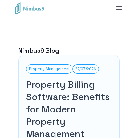
Nimbus9 Blog
Property Management
22/07/2026
Property Billing
Software: Benefits
for Modern
Property
Management