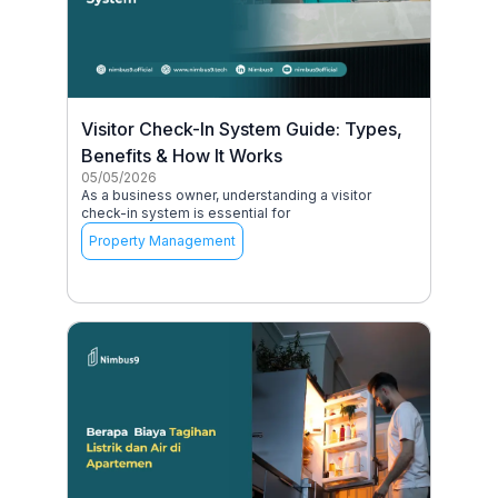
Visitor Check-In System Guide: Types,
Benefits & How It Works
05/05/2026
As a business owner, understanding a visitor
check-in system is essential for
Property Management