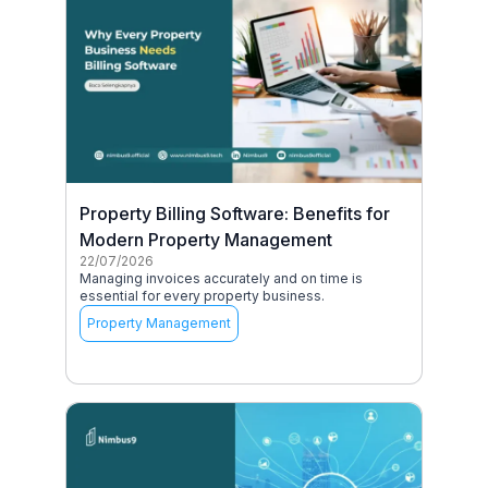
Property Billing Software: Benefits for
Modern Property Management
22/07/2026
Managing invoices accurately and on time is
essential for every property business.
Property Management