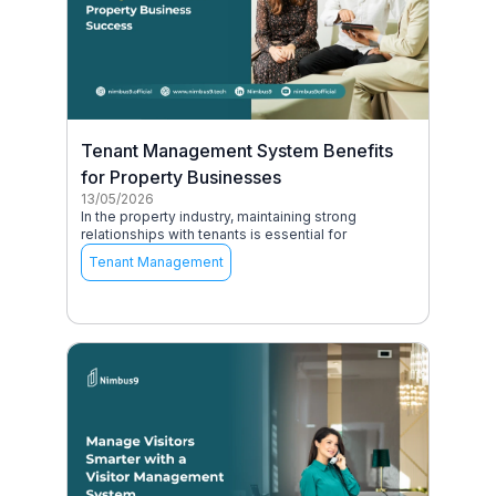
Tenant Management System Benefits
for Property Businesses
13/05/2026
In the property industry, maintaining strong
relationships with tenants is essential for
Tenant Management