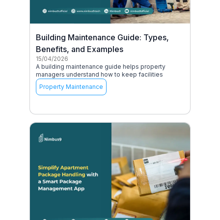
Building Maintenance Guide: Types,
Benefits, and Examples
15/04/2026
A building maintenance guide helps property
managers understand how to keep facilities
Property Maintenance