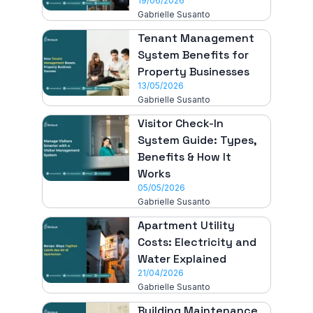
19/06/2026
Gabrielle Susanto
Tenant Management
System Benefits for
Property Businesses
13/05/2026
Gabrielle Susanto
Visitor Check-In
System Guide: Types,
Benefits & How It
Works
05/05/2026
Gabrielle Susanto
Apartment Utility
Costs: Electricity and
Water Explained
21/04/2026
Gabrielle Susanto
Building Maintenance