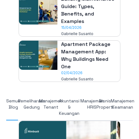
Guide: Types,
Benefits, and
Examples
15/04/2026
Gabrielle Susanto
Apartment Package
Management App:
Why Buildings Need
One
02/04/2026
Gabrielle Susanto
Semua
Pemeliharaan
Manajemen
Akuntansi
Manajeman
Bisnis
Manajemen
Blog
Gedung
Tenant
&
HRIS
Properti
Keamanan
Keuangan