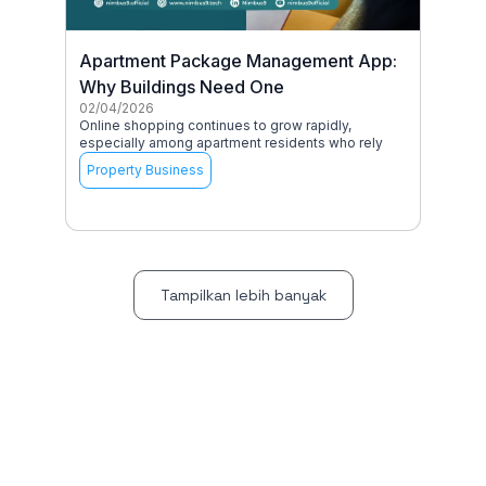
Apartment Package Management App:
Why Buildings Need One
02/04/2026
Online shopping continues to grow rapidly,
especially among apartment residents who rely
Property Business
Tampilkan lebih banyak