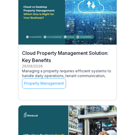
Cloud Property Management Solution:
Key Benefits
26/06/2026
Managing a property requires efficient systems to
handle daily operations, tenant communication,
Property Management