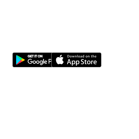
All-in-One
Properti Manajemen System
Download Nimbus9 melalui:
Fitur
Solusi
Resources
Hubungi
Building
F.A.Q
Bisnis
Kami
Management
Gedung
support@nimbus9.tech
Apartemen
Help
Tenant
Center
021 29619712
Management
Gedung