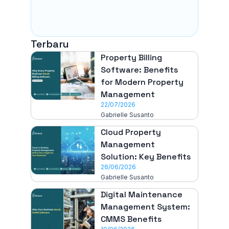
Terbaru
Property Billing
Software: Benefits
for Modern Property
Management
22/07/2026
Gabrielle Susanto
Cloud Property
Management
Solution: Key Benefits
26/06/2026
Gabrielle Susanto
Digital Maintenance
Management System:
CMMS Benefits