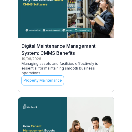
Digital Maintenance Management
System: CMMS Benefits
19/06/2026
Managing assets and facilities effectively is
essential for maintaining smooth business
operations.
Property Maintenance