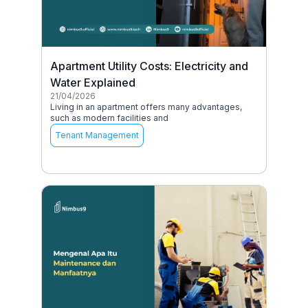
Apartment Utility Costs: Electricity and
Water Explained
21/04/2026
Living in an apartment offers many advantages,
such as modern facilities and
Tenant Management