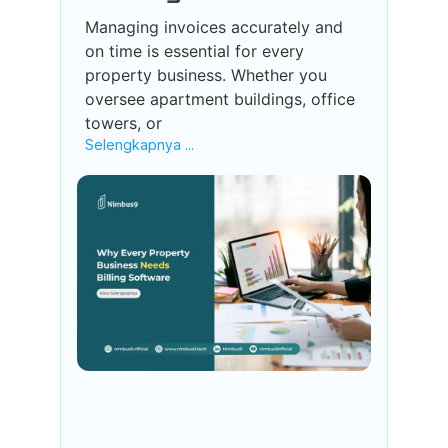
Managing invoices accurately and
on time is essential for every
property business. Whether you
oversee apartment buildings, office
towers, or
Selengkapnya ...