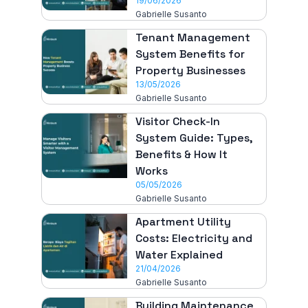
19/06/2026
Gabrielle Susanto
Tenant Management
System Benefits for
Property Businesses
13/05/2026
Gabrielle Susanto
Visitor Check-In
System Guide: Types,
Benefits & How It
Works
05/05/2026
Gabrielle Susanto
Apartment Utility
Costs: Electricity and
Water Explained
21/04/2026
Gabrielle Susanto
Building Maintenance