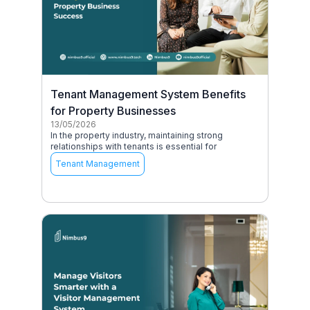
Tenant Management System Benefits
for Property Businesses
13/05/2026
In the property industry, maintaining strong
relationships with tenants is essential for
Tenant Management