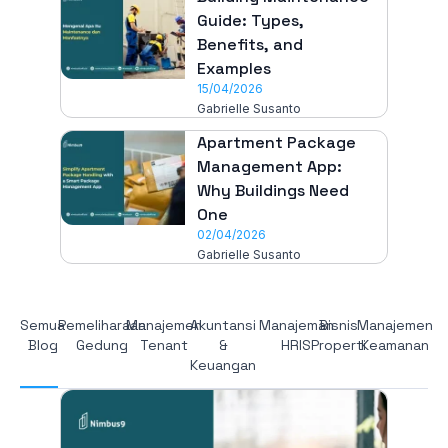
Guide: Types,
Benefits, and
Examples
15/04/2026
Gabrielle Susanto
Apartment Package
Management App:
Why Buildings Need
One
02/04/2026
Gabrielle Susanto
Semua
Pemeliharaan
Manajemen
Akuntansi
Manajeman
Bisnis
Manajemen
Blog
Gedung
Tenant
&
HRIS
Properti
Keamanan
Keuangan