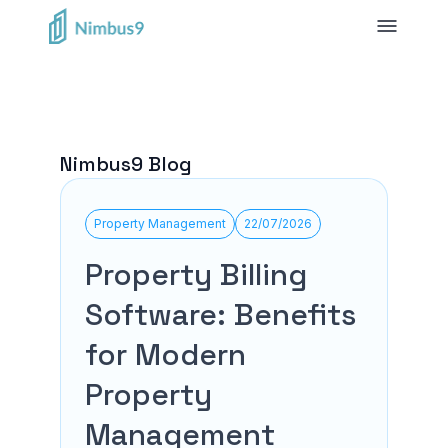
Nimbus9 Blog
Property Management
22/07/2026
Property Billing
Software: Benefits
for Modern
Property
Management