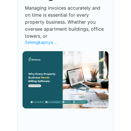
Managing invoices accurately and
on time is essential for every
property business. Whether you
oversee apartment buildings, office
towers, or
Selengkapnya ...