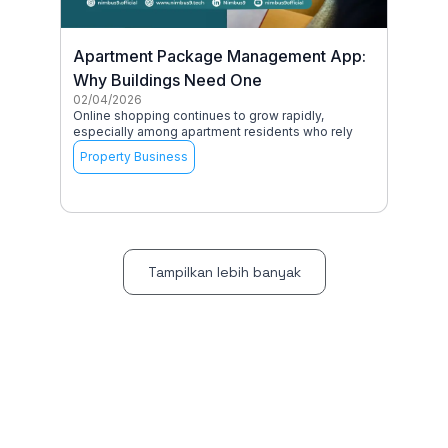
Apartment Package Management App:
Why Buildings Need One
02/04/2026
Online shopping continues to grow rapidly,
especially among apartment residents who rely
Property Business
Tampilkan lebih banyak