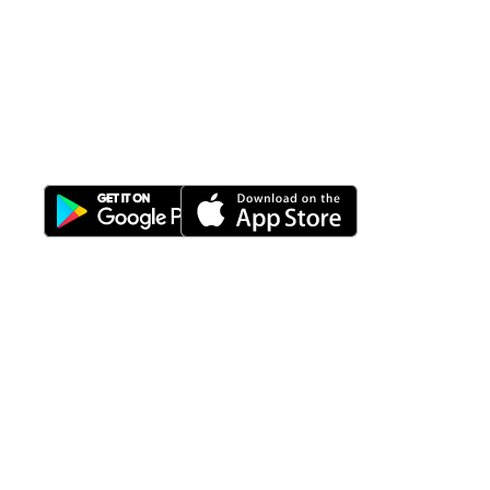
All-in-One
Properti Manajemen System
Download Nimbus9 melalui:
Fitur
Solusi
Resources
Hubungi
Building
F.A.Q
Bisnis
Kami
Management
Gedung
support@nimbus9.tech
Apartemen
Help
Tenant
Center
021 29619712
Management
Gedung