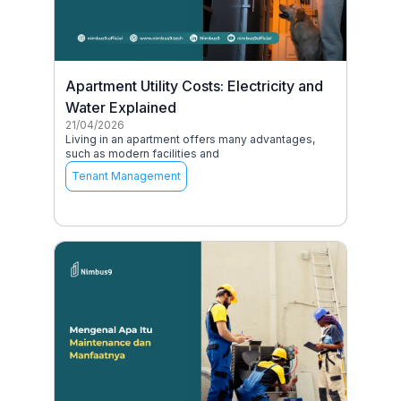
Apartment Utility Costs: Electricity and
Water Explained
21/04/2026
Living in an apartment offers many advantages,
such as modern facilities and
Tenant Management