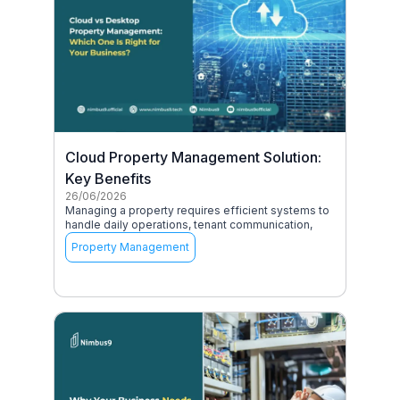
Cloud Property Management Solution:
Key Benefits
26/06/2026
Managing a property requires efficient systems to
handle daily operations, tenant communication,
Property Management