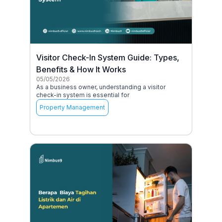
Visitor Check-In System Guide: Types,
Benefits & How It Works
05/05/2026
As a business owner, understanding a visitor
check-in system is essential for
Property Management