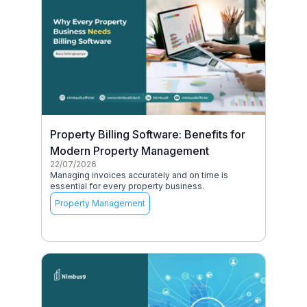
Property Billing Software: Benefits for
Modern Property Management
22/07/2026
Managing invoices accurately and on time is
essential for every property business.
Property Management