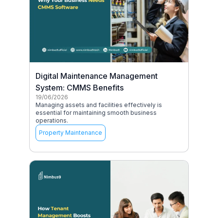
Digital Maintenance Management
System: CMMS Benefits
19/06/2026
Managing assets and facilities effectively is
essential for maintaining smooth business
operations.
Property Maintenance