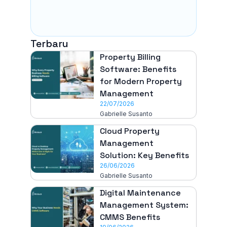
Terbaru
Property Billing
Software: Benefits
for Modern Property
Management
22/07/2026
Gabrielle Susanto
Cloud Property
Management
Solution: Key Benefits
26/06/2026
Gabrielle Susanto
Digital Maintenance
Management System:
CMMS Benefits