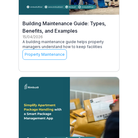
Building Maintenance Guide: Types,
Benefits, and Examples
15/04/2026
A building maintenance guide helps property
managers understand how to keep facilities
Property Maintenance